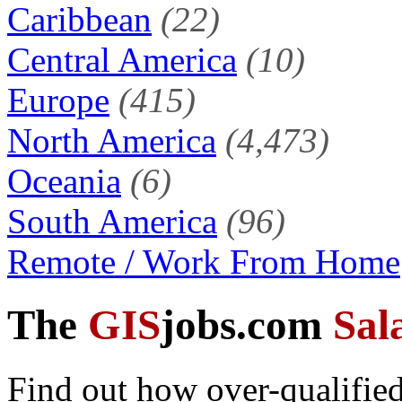
Caribbean
(22)
Central America
(10)
Europe
(415)
North America
(4,473)
Oceania
(6)
South America
(96)
Remote / Work From Home
The
GIS
jobs.com
Sal
Find out how over-qualified