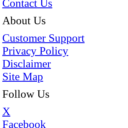
Contact Us
About Us
Customer Support
Privacy Policy
Disclaimer
Site Map
Follow Us
X
Facebook