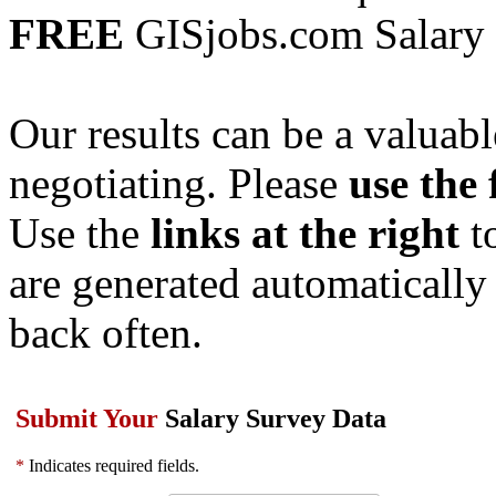
FREE
GISjobs.com Salary
Our results can be a valuab
negotiating. Please
use the
Use the
links at the right
to
are generated automatically
back often.
Submit Your
Salary Survey Data
*
Indicates required fields.