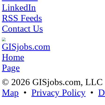
LinkedIn
RSS Feeds
Contact Us
© 2026 GISjobs.com, LL
Map
•
Privacy Policy
•
D