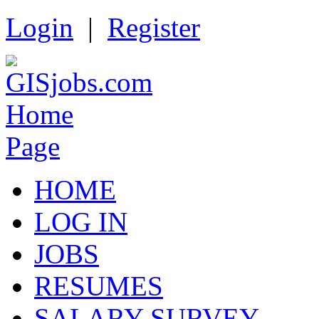
Login
|
Register
HOME
LOG IN
JOBS
RESUMES
SALARY SURVEY