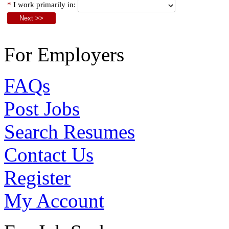
*
I work primarily in:
For Employers
FAQs
Post Jobs
Search Resumes
Contact Us
Register
My Account