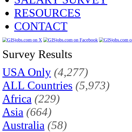
RESOURCES
CONTACT
Survey Results
USA Only
(4,277)
ALL Countries
(5,973)
Africa
(229)
Asia
(664)
Australia
(58)