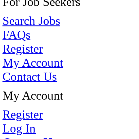
For Job Seekers
Search Jobs
FAQs
Register
My Account
Contact Us
My Account
Register
Log In