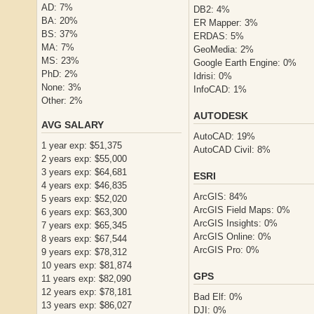
AD: 7%
DB2: 4%
BA: 20%
ER Mapper: 3%
BS: 37%
ERDAS: 5%
MA: 7%
GeoMedia: 2%
MS: 23%
Google Earth Engine: 0%
PhD: 2%
Idrisi: 0%
None: 3%
InfoCAD: 1%
Other: 2%
AUTODESK
AVG SALARY
AutoCAD: 19%
1 year exp: $51,375
AutoCAD Civil: 8%
2 years exp: $55,000
3 years exp: $64,681
ESRI
4 years exp: $46,835
ArcGIS: 84%
5 years exp: $52,020
ArcGIS Field Maps: 0%
6 years exp: $63,300
ArcGIS Insights: 0%
7 years exp: $65,345
ArcGIS Online: 0%
8 years exp: $67,544
ArcGIS Pro: 0%
9 years exp: $78,312
10 years exp: $81,874
GPS
11 years exp: $82,090
12 years exp: $78,181
Bad Elf: 0%
13 years exp: $86,027
DJI: 0%