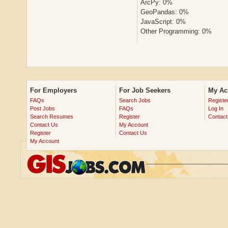
ArcPy: 0%
GeoPandas: 0%
JavaScript: 0%
Other Programming: 0%
For Employers
For Job Seekers
My Ac
FAQs
Search Jobs
Registe
Post Jobs
FAQs
Log In
Search Resumes
Register
Contact
Contact Us
My Account
Register
Contact Us
My Account