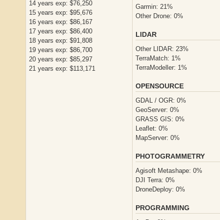
14 years exp: $76,250
Garmin: 21%
15 years exp: $95,676
Other Drone: 0%
16 years exp: $86,167
17 years exp: $86,400
LIDAR
18 years exp: $91,808
Other LIDAR: 23%
19 years exp: $86,700
TerraMatch: 1%
20 years exp: $85,297
TerraModeller: 1%
21 years exp: $113,171
OPENSOURCE
GDAL / OGR: 0%
GeoServer: 0%
GRASS GIS: 0%
Leaflet: 0%
MapServer: 0%
PHOTOGRAMMETRY
Agisoft Metashape: 0%
DJI Terra: 0%
DroneDeploy: 0%
PROGRAMMING