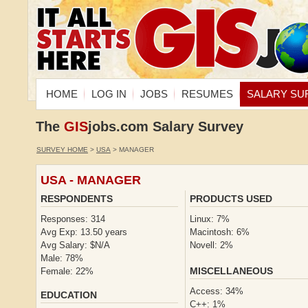
HOME
LOG IN
JOBS
RESUMES
SALARY SU
The
GIS
jobs.com Salary Survey
SURVEY HOME
>
USA
> MANAGER
USA - MANAGER
RESPONDENTS
PRODUCTS USED
Responses: 314
Linux: 7%
Avg Exp: 13.50 years
Macintosh: 6%
Avg Salary: $N/A
Novell: 2%
Male: 78%
MISCELLANEOUS
Female: 22%
Access: 34%
EDUCATION
C++: 1%