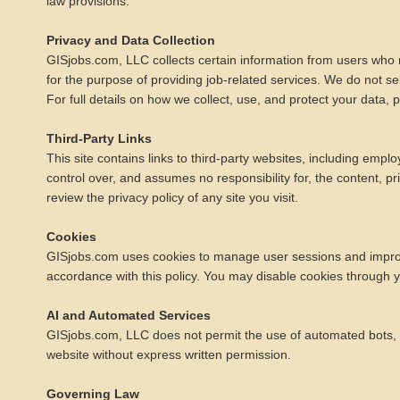
law provisions.
Privacy and Data Collection
GISjobs.com, LLC collects certain information from users who r
for the purpose of providing job-related services. We do not se
For full details on how we collect, use, and protect your data,
Third-Party Links
This site contains links to third-party websites, including em
control over, and assumes no responsibility for, the content, p
review the privacy policy of any site you visit.
Cookies
GISjobs.com uses cookies to manage user sessions and improve s
accordance with this policy. You may disable cookies through yo
AI and Automated Services
GISjobs.com, LLC does not permit the use of automated bots, scr
website without express written permission.
Governing Law