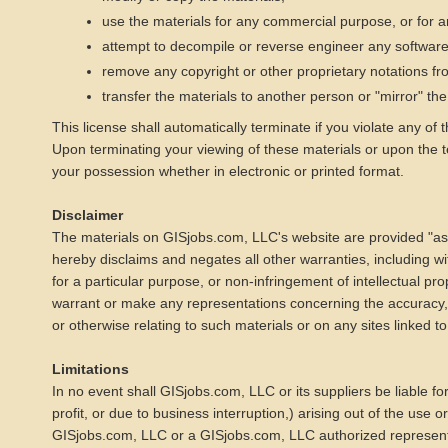
use the materials for any commercial purpose, or for 
attempt to decompile or reverse engineer any softwar
remove any copyright or other proprietary notations fr
transfer the materials to another person or "mirror" th
This license shall automatically terminate if you violate any o
Upon terminating your viewing of these materials or upon the t
your possession whether in electronic or printed format.
Disclaimer
The materials on GISjobs.com, LLC's website are provided "as
hereby disclaims and negates all other warranties, including with
for a particular purpose, or non-infringement of intellectual pr
warrant or make any representations concerning the accuracy, like
or otherwise relating to such materials or on any sites linked to 
Limitations
In no event shall GISjobs.com, LLC or its suppliers be liable fo
profit, or due to business interruption,) arising out of the use o
GISjobs.com, LLC or a GISjobs.com, LLC authorized representati