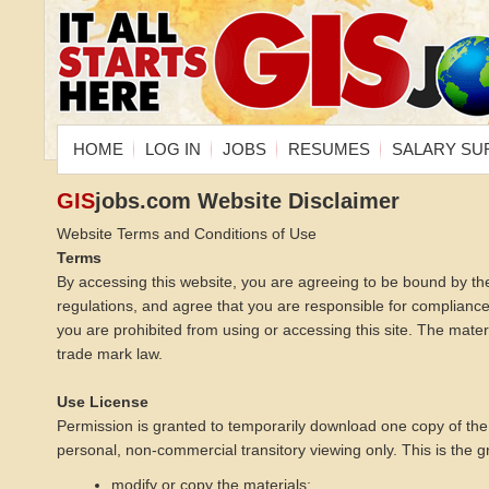
HOME
LOG IN
JOBS
RESUMES
SALARY SU
GIS
jobs.com Website Disclaimer
Website Terms and Conditions of Use
Terms
By accessing this website, you are agreeing to be bound by th
regulations, and agree that you are responsible for compliance 
you are prohibited from using or accessing this site. The mater
trade mark law.
Use License
Permission is granted to temporarily download one copy of the
personal, non-commercial transitory viewing only. This is the gra
modify or copy the materials;