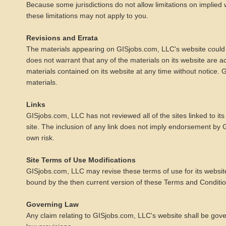
Because some jurisdictions do not allow limitations on implied wa
these limitations may not apply to you.
Revisions and Errata
The materials appearing on GISjobs.com, LLC's website could i
does not warrant that any of the materials on its website are
materials contained on its website at any time without notic
materials.
Links
GISjobs.com, LLC has not reviewed all of the sites linked to its
site. The inclusion of any link does not imply endorsement by G
own risk.
Site Terms of Use Modifications
GISjobs.com, LLC may revise these terms of use for its website
bound by the then current version of these Terms and Conditio
Governing Law
Any claim relating to GISjobs.com, LLC's website shall be gover