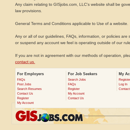
Any claim relating to GISjobs.com, LLC's website shall be gover
law provisions.
General Terms and Conditions applicable to Use of a website.
Any or all of our guidelines, FAQs, information, or policies are 
or suspend any account we feel is operating outside of our rul
If you are not in agreement with our methods of operation, p
contact us.
For Employers
For Job Seekers
My Ac
FAQs
Search Jobs
Registe
Post Jobs
FAQs
Log In
Search Resumes
Register
Contact
Contact Us
My Account
Register
Contact Us
My Account