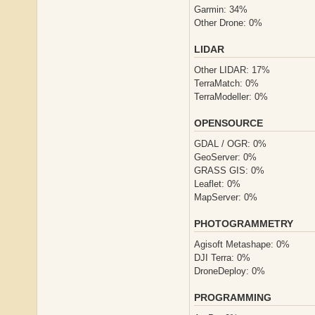
Garmin: 34%
Other Drone: 0%
LIDAR
Other LIDAR: 17%
TerraMatch: 0%
TerraModeller: 0%
OPENSOURCE
GDAL / OGR: 0%
GeoServer: 0%
GRASS GIS: 0%
Leaflet: 0%
MapServer: 0%
PHOTOGRAMMETRY
Agisoft Metashape: 0%
DJI Terra: 0%
DroneDeploy: 0%
PROGRAMMING