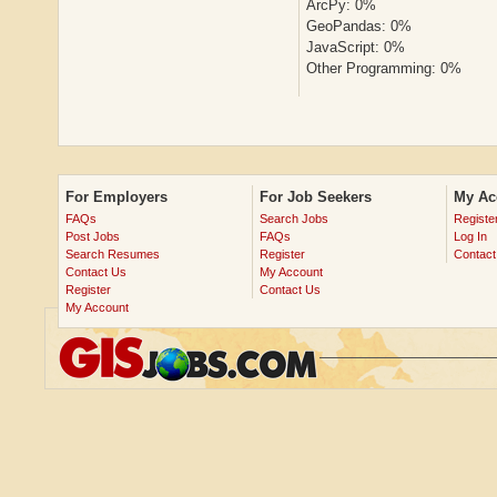
ArcPy: 0%
GeoPandas: 0%
JavaScript: 0%
Other Programming: 0%
For Employers
For Job Seekers
My Ac
FAQs
Search Jobs
Registe
Post Jobs
FAQs
Log In
Search Resumes
Register
Contact
Contact Us
My Account
Register
Contact Us
My Account