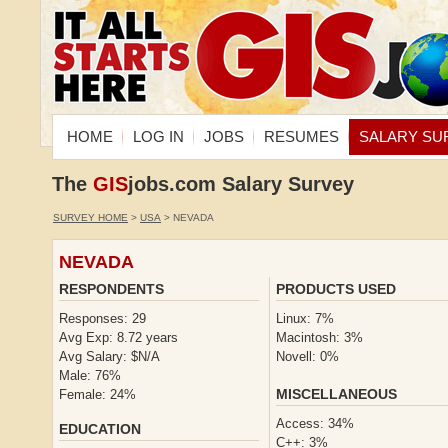
HOME
LOG IN
JOBS
RESUMES
SALARY SU
The
GIS
jobs.com Salary Survey
SURVEY HOME
>
USA
> NEVADA
NEVADA
RESPONDENTS
PRODUCTS USED
Responses: 29
Linux: 7%
Avg Exp: 8.72 years
Macintosh: 3%
Avg Salary: $N/A
Novell: 0%
Male: 76%
MISCELLANEOUS
Female: 24%
Access: 34%
EDUCATION
C++: 3%