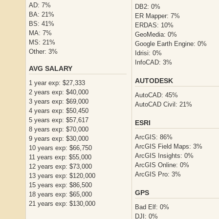
AD: 7%
DB2: 0%
BA: 21%
ER Mapper: 7%
BS: 41%
ERDAS: 10%
MA: 7%
GeoMedia: 0%
MS: 21%
Google Earth Engine: 0%
Other: 3%
Idrisi: 0%
InfoCAD: 3%
AVG SALARY
AUTODESK
1 year exp: $27,333
2 years exp: $40,000
AutoCAD: 45%
3 years exp: $69,000
AutoCAD Civil: 21%
4 years exp: $50,450
5 years exp: $57,617
ESRI
8 years exp: $70,000
ArcGIS: 86%
9 years exp: $30,000
ArcGIS Field Maps: 3%
10 years exp: $66,750
ArcGIS Insights: 0%
11 years exp: $55,000
ArcGIS Online: 0%
12 years exp: $73,000
ArcGIS Pro: 3%
13 years exp: $120,000
15 years exp: $86,500
GPS
18 years exp: $65,000
21 years exp: $130,000
Bad Elf: 0%
DJI: 0%