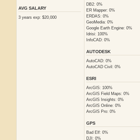
DB2: 0%
AVG SALARY
ER Mapper: 0%
ERDAS: 0%
3 years exp: $20,000
GeoMedia: 0%
Google Earth Engine: 0%
Idrisi: 100%
InfoCAD: 0%
AUTODESK
AutoCAD: 0%
AutoCAD Civil: 0%
ESRI
ArcGIS: 100%
ArcGIS Field Maps: 0%
ArcGIS Insights: 0%
ArcGIS Online: 0%
ArcGIS Pro: 0%
GPS
Bad Elf: 0%
DJI: 0%