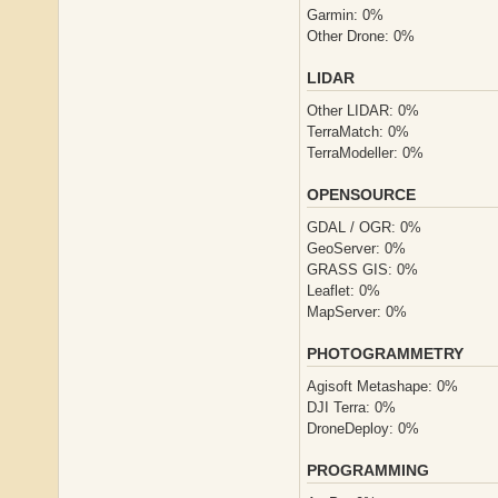
Garmin: 0%
Other Drone: 0%
LIDAR
Other LIDAR: 0%
TerraMatch: 0%
TerraModeller: 0%
OPENSOURCE
GDAL / OGR: 0%
GeoServer: 0%
GRASS GIS: 0%
Leaflet: 0%
MapServer: 0%
PHOTOGRAMMETRY
Agisoft Metashape: 0%
DJI Terra: 0%
DroneDeploy: 0%
PROGRAMMING