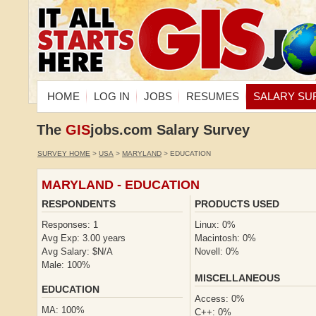
HOME
LOG IN
JOBS
RESUMES
SALARY SU
The
GIS
jobs.com Salary Survey
SURVEY HOME
>
USA
>
MARYLAND
> EDUCATION
MARYLAND - EDUCATION
RESPONDENTS
PRODUCTS USED
Responses: 1
Linux: 0%
Avg Exp: 3.00 years
Macintosh: 0%
Avg Salary: $N/A
Novell: 0%
Male: 100%
MISCELLANEOUS
EDUCATION
Access: 0%
MA: 100%
C++: 0%