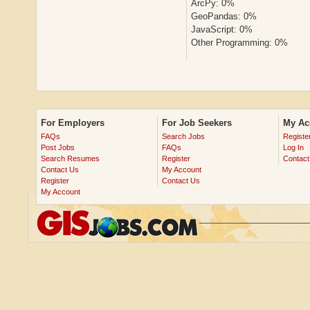
ArcPy: 0%
GeoPandas: 0%
JavaScript: 0%
Other Programming: 0%
For Employers
For Job Seekers
My Ac
FAQs
Search Jobs
Registe
Post Jobs
FAQs
Log In
Search Resumes
Register
Contact
Contact Us
My Account
Register
Contact Us
My Account