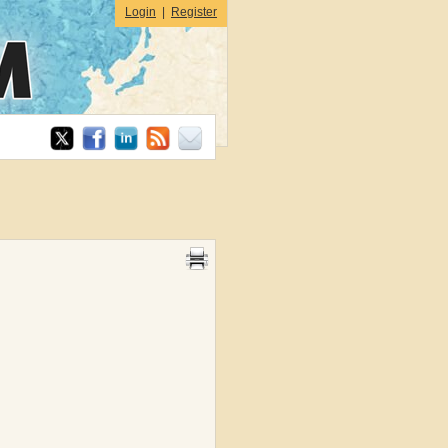
Login
|
Register