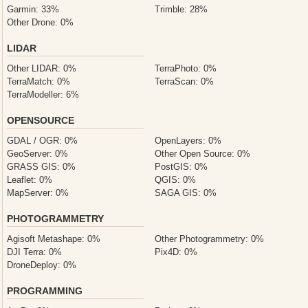
Garmin: 33%
Trimble: 28%
Other Drone: 0%
LIDAR
Other LIDAR: 0%
TerraPhoto: 0%
TerraMatch: 0%
TerraScan: 0%
TerraModeller: 6%
OPENSOURCE
GDAL / OGR: 0%
OpenLayers: 0%
GeoServer: 0%
Other Open Source: 0%
GRASS GIS: 0%
PostGIS: 0%
Leaflet: 0%
QGIS: 0%
MapServer: 0%
SAGA GIS: 0%
PHOTOGRAMMETRY
Agisoft Metashape: 0%
Other Photogrammetry: 0%
DJI Terra: 0%
Pix4D: 0%
DroneDeploy: 0%
PROGRAMMING