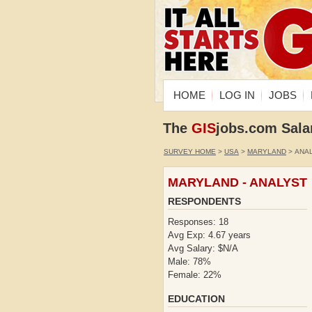
HOME
LOG IN
JOBS
The
GIS
jobs.com Sala
SURVEY HOME
>
USA
>
MARYLAND
> ANA
MARYLAND - ANALYST
RESPONDENTS
Responses: 18
Avg Exp: 4.67 years
Avg Salary: $N/A
Male: 78%
Female: 22%
EDUCATION