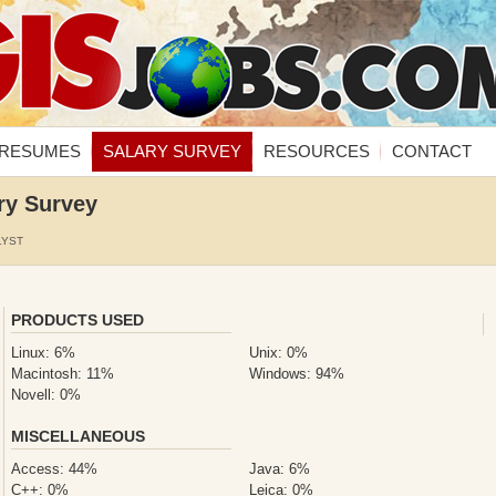
RESUMES
SALARY SURVEY
RESOURCES
CONTACT
ry Survey
LYST
PRODUCTS USED
Linux: 6%
Unix: 0%
Macintosh: 11%
Windows: 94%
Novell: 0%
MISCELLANEOUS
Access: 44%
Java: 6%
C++: 0%
Leica: 0%