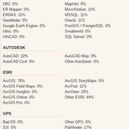
DB2: 0%
MapInfo: 0%
ER Mapper: 0%
MicroStation: 11%
ERDAS: 11%
MSSQL: 11%
GeoMedia: 0%
Oracle: 11%
Google Earth Engine: 0%
PostGIS / PostgreSQL: 0%
Idrisi: 0%
Smallworld: 0%
InfoCAD: 0%
SQL Server: 0%
AUTODESK
AutoCAD: 22%
AutoCAD Map: 0%
AutoCAD Civil: 0%
Other AutoDesk: 0%
ESRI
ArcGIS: 78%
ArcGIS StoryMaps: 0%
ArcGIS Field Maps: 0%
ArcPad: 11%
ArcGIS Insights: 0%
ArcView: 33%
ArcGIS Online: 0%
Other ESRI: 44%
ArcGIS Pro: 0%
GPS
Bad Elf: 0%
Other GPS: 6%
DJI: 0%
Pathfinder: 17%