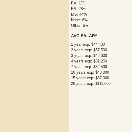
BA: 17%
BS: 28%
MS: 44%
None: 6%
Other: 6%
AVG SALARY
1 year exp: $44,400
2 years exp: $57,500
3 years exp: $43,800
4 years exp: $51,250
7 years exp: $82,500
10 years exp: $43,000
15 years exp: $67,000
20 years exp: $111,000