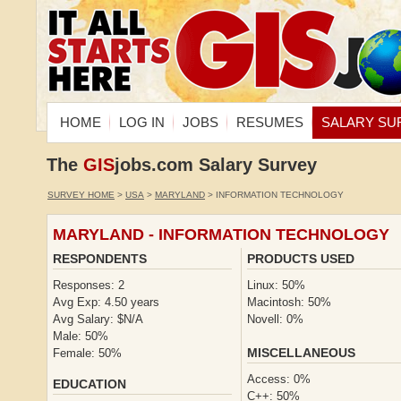
HOME
LOG IN
JOBS
RESUMES
SALARY SU
The
GIS
jobs.com Salary Survey
SURVEY HOME
>
USA
>
MARYLAND
> INFORMATION TECHNOLOGY
MARYLAND - INFORMATION TECHNOLOGY
RESPONDENTS
PRODUCTS USED
Responses: 2
Linux: 50%
Avg Exp: 4.50 years
Macintosh: 50%
Avg Salary: $N/A
Novell: 0%
Male: 50%
MISCELLANEOUS
Female: 50%
Access: 0%
EDUCATION
C++: 50%