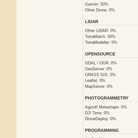
Garmin: 50%
Other Drone: 0%
LIDAR
Other LIDAR: 0%
TerraMatch: 50%
TerraModeller: 0%
OPENSOURCE
GDAL / OGR: 0%
GeoServer: 0%
GRASS GIS: 0%
Leaflet: 0%
MapServer: 0%
PHOTOGRAMMETRY
Agisoft Metashape: 0%
DJI Terra: 0%
DroneDeploy: 0%
PROGRAMMING