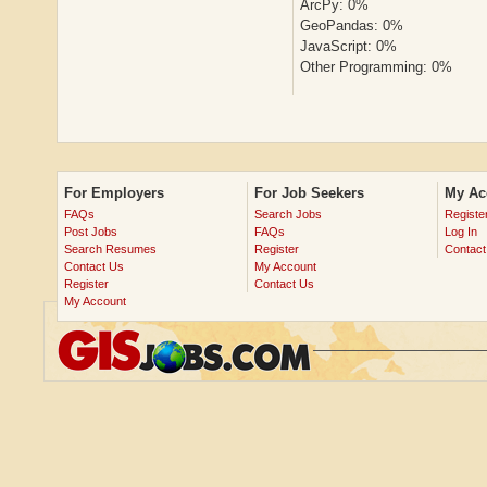
ArcPy: 0%
GeoPandas: 0%
JavaScript: 0%
Other Programming: 0%
For Employers
For Job Seekers
My Ac
FAQs
Search Jobs
Registe
Post Jobs
FAQs
Log In
Search Resumes
Register
Contact
Contact Us
My Account
Register
Contact Us
My Account