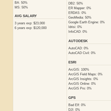
BA: 50%
DB2: 50%
MS: 50%
ER Mapper: 0%
ERDAS: 0%
AVG SALARY
GeoMedia: 50%
Google Earth Engine: 0%
3 years exp: $23,000
Idrisi: 0%
6 years exp: $120,000
InfoCAD: 0%
AUTODESK
AutoCAD: 0%
AutoCAD Civil: 0%
ESRI
ArcGIS: 100%
ArcGIS Field Maps: 0%
ArcGIS Insights: 0%
ArcGIS Online: 0%
ArcGIS Pro: 0%
GPS
Bad Elf: 0%
DJI: 0%