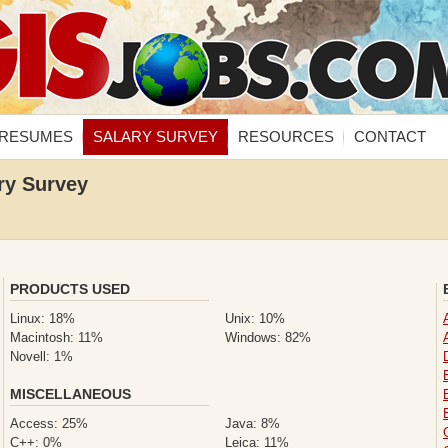
RESUMES
SALARY SURVEY
RESOURCES
CONTACT
ry Survey
PRODUCTS USED
Linux: 18%
Unix: 10%
Macintosh: 11%
Windows: 82%
Novell: 1%
MISCELLANEOUS
Access: 25%
Java: 8%
C++: 0%
Leica: 11%