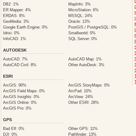
DB2: 1%
MapInfo: 3%
ER Mapper: 4%
MicroStation: 6%
ERDAS: 8%
MSSQL: 24%
GeoMedia: 3%
Oracle: 13%
Google Earth Engine: 0%
PostGIS / PostgreSQL: 0%
Idrisi: 0%
Smallworld: 0%
InfoCAD: 1%
SQL Server: 0%
AUTODESK
AutoCAD: 7%
AutoCAD Map: 1%
AutoCAD Civil: 8%
Other AutoDesk: 3%
ESRI
ArcGIS: 90%
ArcGIS StoryMaps: 0%
ArcGIS Field Maps: 0%
ArcPad: 10%
ArcGIS Insights: 0%
ArcView: 24%
ArcGIS Online: 0%
Other ESRI: 28%
ArcGIS Pro: 0%
GPS
Bad Elf: 0%
Other GPS: 11%
DJI: 0%
Pathfinder: 13%