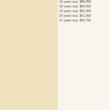
16 years exp: $85,000
18 years exp: $84,000
19 years exp: $81,000
20 years exp: $51,000
21 years exp: $93,793