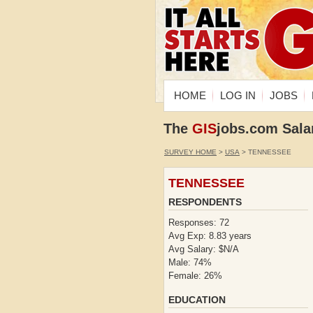
HOME
LOG IN
JOBS
The
GIS
jobs.com Sala
SURVEY HOME
>
USA
> TENNESSEE
TENNESSEE
RESPONDENTS
Responses: 72
Avg Exp: 8.83 years
Avg Salary: $N/A
Male: 74%
Female: 26%
EDUCATION