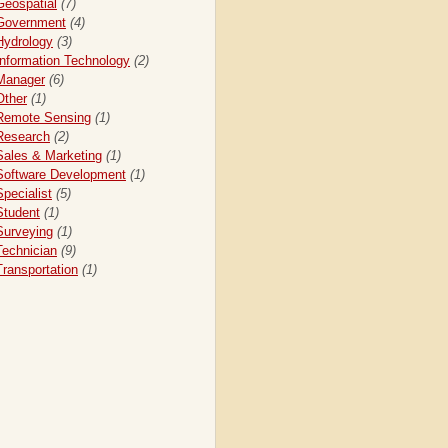
Geospatial
(7)
Government
(4)
Hydrology
(3)
Information Technology
(2)
Manager
(6)
Other
(1)
Remote Sensing
(1)
Research
(2)
Sales & Marketing
(1)
Software Development
(1)
Specialist
(5)
Student
(1)
Surveying
(1)
Technician
(9)
Transportation
(1)