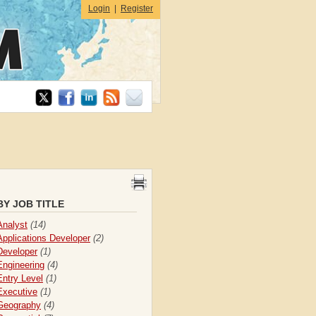
Login
|
Register
BY JOB TITLE
Analyst
(14)
Applications Developer
(2)
Developer
(1)
Engineering
(4)
Entry Level
(1)
Executive
(1)
Geography
(4)