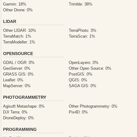
Garmin: 18%
Trimble: 38%
Other Drone: 0%
LIDAR
Other LIDAR: 10%
TerraPhoto: 3%
TerraMatch: 1%
TerraScan: 1%
TerraModeller: 1%
OPENSOURCE
GDAL / OGR: 0%
OpenLayers: 0%
GeoServer: 0%
Other Open Source: 0%
GRASS GIS: 0%
PostGIS: 0%
Leaflet: 0%
QGIS: 0%
MapServer: 0%
SAGA GIS: 0%
PHOTOGRAMMETRY
Agisoft Metashape: 0%
Other Photogrammetry: 0%
DJI Terra: 0%
Pix4D: 0%
DroneDeploy: 0%
PROGRAMMING