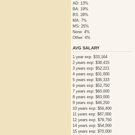
AD: 13%
BA: 19%
BS: 28%
MA: 7%
MS: 25%
None: 4%
Other: 4%
AVG SALARY
1 year exp: $33,164
2 years exp: $38,415
3 years exp: $52,221
4 years exp: $31,000
5 years exp: $36,333
6 years exp: $52,750
7 years exp: $60,000
8 years exp: $83,000
9 years exp: $46,250
10 years exp: $56,400
11 years exp: $87,000
12 years exp: $79,750
14 years exp: $54,000
15 years exp: $70,000