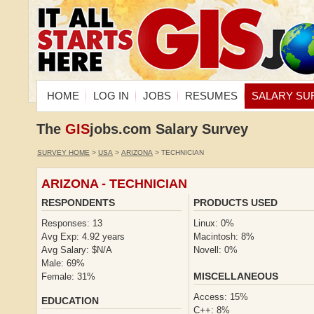
HOME
LOG IN
JOBS
RESUMES
SALARY SU
The
GIS
jobs.com Salary Survey
SURVEY HOME
>
USA
>
ARIZONA
> TECHNICIAN
ARIZONA - TECHNICIAN
RESPONDENTS
PRODUCTS USED
Responses: 13
Linux: 0%
Avg Exp: 4.92 years
Macintosh: 8%
Avg Salary: $N/A
Novell: 0%
Male: 69%
MISCELLANEOUS
Female: 31%
Access: 15%
EDUCATION
C++: 8%