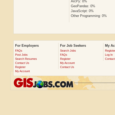
ArcPy: 0%
GeoPandas: 0%
JavaScript: 0%
Other Programming: 0%
For Employers
For Job Seekers
My Ac
FAQs
Search Jobs
Registe
Post Jobs
FAQs
Log In
Search Resumes
Register
Contact
Contact Us
My Account
Register
Contact Us
My Account