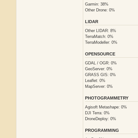
Garmin: 38%
Other Drone: 0%
LIDAR
Other LIDAR: 8%
TerraMatch: 0%
TerraModeller: 0%
OPENSOURCE
GDAL / OGR: 0%
GeoServer: 0%
GRASS GIS: 0%
Leaflet: 0%
MapServer: 0%
PHOTOGRAMMETRY
Agisoft Metashape: 0%
DJI Terra: 0%
DroneDeploy: 0%
PROGRAMMING