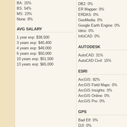
BA: 15%
DB2: 0%
BS: 54%
ER Mapper: 0%
MS: 23%
ERDAS: 0%
None: 8%
GeoMedia: 0%
Google Earth Engine: 0%
AVG SALARY
Idrisi: 0%
InfoCAD: 0%
1 year exp: $38,500
3 years exp: $40,400
AUTODESK
4 years exp: $49,000
6 years exp: $50,000
AutoCAD: 31%
10 years exp: $51,500
AutoCAD Civil: 15%
13 years exp: $65,000
ESRI
ArcGIS: 92%
ArcGIS Field Maps: 0%
ArcGIS Insights: 0%
ArcGIS Online: 0%
ArcGIS Pro: 0%
GPS
Bad Elf: 0%
DJI: 0%