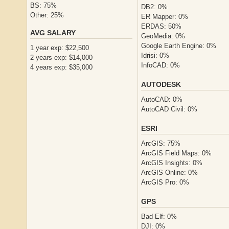
BS: 75%
DB2: 0%
Other: 25%
ER Mapper: 0%
ERDAS: 50%
AVG SALARY
GeoMedia: 0%
Google Earth Engine: 0%
1 year exp: $22,500
Idrisi: 0%
2 years exp: $14,000
InfoCAD: 0%
4 years exp: $35,000
AUTODESK
AutoCAD: 0%
AutoCAD Civil: 0%
ESRI
ArcGIS: 75%
ArcGIS Field Maps: 0%
ArcGIS Insights: 0%
ArcGIS Online: 0%
ArcGIS Pro: 0%
GPS
Bad Elf: 0%
DJI: 0%