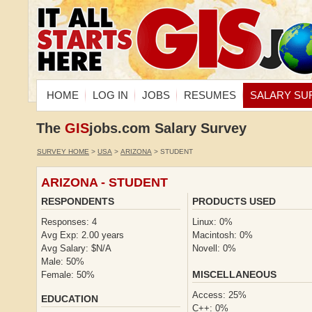
HOME
LOG IN
JOBS
RESUMES
SALARY SU
The
GIS
jobs.com Salary Survey
SURVEY HOME
>
USA
>
ARIZONA
> STUDENT
ARIZONA - STUDENT
RESPONDENTS
PRODUCTS USED
Responses: 4
Linux: 0%
Avg Exp: 2.00 years
Macintosh: 0%
Avg Salary: $N/A
Novell: 0%
Male: 50%
MISCELLANEOUS
Female: 50%
Access: 25%
EDUCATION
C++: 0%