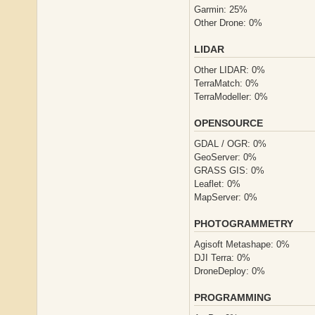
Garmin: 25%
Other Drone: 0%
LIDAR
Other LIDAR: 0%
TerraMatch: 0%
TerraModeller: 0%
OPENSOURCE
GDAL / OGR: 0%
GeoServer: 0%
GRASS GIS: 0%
Leaflet: 0%
MapServer: 0%
PHOTOGRAMMETRY
Agisoft Metashape: 0%
DJI Terra: 0%
DroneDeploy: 0%
PROGRAMMING