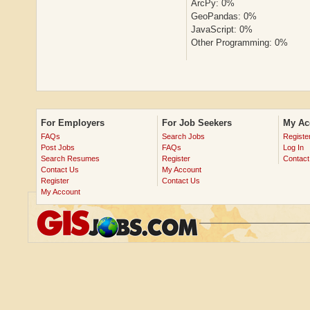
ArcPy: 0%
GeoPandas: 0%
JavaScript: 0%
Other Programming: 0%
For Employers
For Job Seekers
My Ac
FAQs
Search Jobs
Registe
Post Jobs
FAQs
Log In
Search Resumes
Register
Contact
Contact Us
My Account
Register
Contact Us
My Account