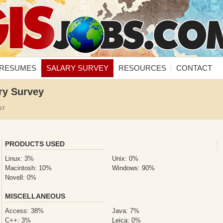
RESUMES
SALARY SURVEY
RESOURCES
CONTACT
ry Survey
ST
PRODUCTS USED
Linux: 3%
Unix: 0%
Macintosh: 10%
Windows: 90%
Novell: 0%
MISCELLANEOUS
Access: 38%
Java: 7%
C++: 3%
Leica: 0%