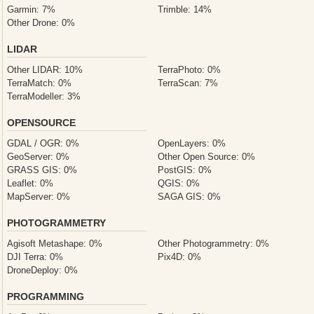
Garmin: 7%
Trimble: 14%
Other Drone: 0%
LIDAR
Other LIDAR: 10%
TerraPhoto: 0%
TerraMatch: 0%
TerraScan: 7%
TerraModeller: 3%
OPENSOURCE
GDAL / OGR: 0%
OpenLayers: 0%
GeoServer: 0%
Other Open Source: 0%
GRASS GIS: 0%
PostGIS: 0%
Leaflet: 0%
QGIS: 0%
MapServer: 0%
SAGA GIS: 0%
PHOTOGRAMMETRY
Agisoft Metashape: 0%
Other Photogrammetry: 0%
DJI Terra: 0%
Pix4D: 0%
DroneDeploy: 0%
PROGRAMMING