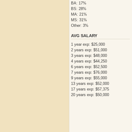
BA: 17%
BS: 28%
MA: 21%
MS: 31%
Other: 3%
AVG SALARY
1 year exp: $25,000
2 years exp: $51,000
3 years exp: $48,000
4 years exp: $44,250
6 years exp: $52,500
7 years exp: $76,000
9 years exp: $55,000
13 years exp: $52,000
17 years exp: $57,375
20 years exp: $50,000