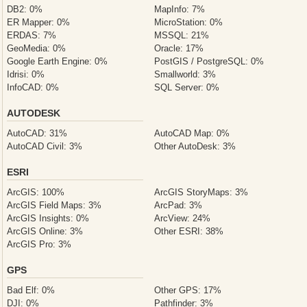
DB2: 0%
MapInfo: 7%
ER Mapper: 0%
MicroStation: 0%
ERDAS: 7%
MSSQL: 21%
GeoMedia: 0%
Oracle: 17%
Google Earth Engine: 0%
PostGIS / PostgreSQL: 0%
Idrisi: 0%
Smallworld: 3%
InfoCAD: 0%
SQL Server: 0%
AUTODESK
AutoCAD: 31%
AutoCAD Map: 0%
AutoCAD Civil: 3%
Other AutoDesk: 3%
ESRI
ArcGIS: 100%
ArcGIS StoryMaps: 3%
ArcGIS Field Maps: 3%
ArcPad: 3%
ArcGIS Insights: 0%
ArcView: 24%
ArcGIS Online: 3%
Other ESRI: 38%
ArcGIS Pro: 3%
GPS
Bad Elf: 0%
Other GPS: 17%
DJI: 0%
Pathfinder: 3%