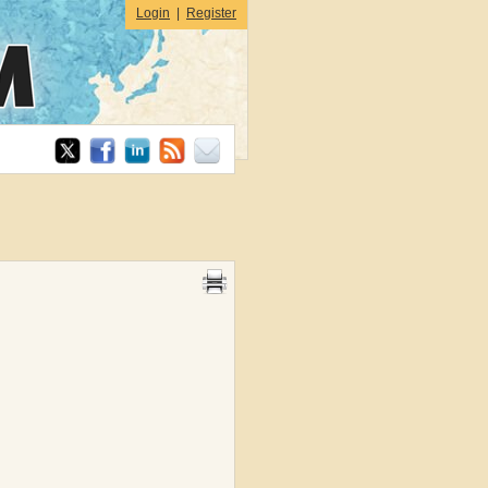
Login
|
Register