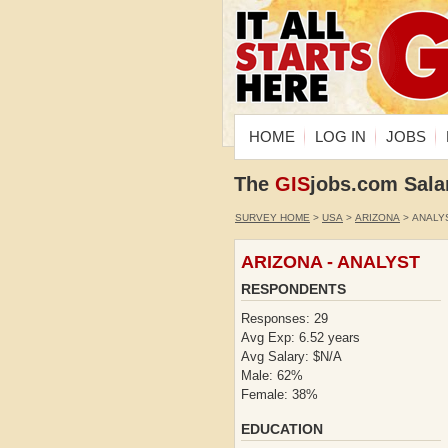
HOME
LOG IN
JOBS
The
GIS
jobs.com Sala
SURVEY HOME
>
USA
>
ARIZONA
> ANALY
ARIZONA - ANALYST
RESPONDENTS
Responses: 29
Avg Exp: 6.52 years
Avg Salary: $N/A
Male: 62%
Female: 38%
EDUCATION