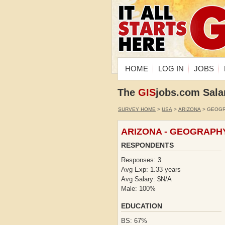
HOME
LOG IN
JOBS
The
GIS
jobs.com Sala
SURVEY HOME
>
USA
>
ARIZONA
> GEOG
ARIZONA - GEOGRAPH
RESPONDENTS
Responses: 3
Avg Exp: 1.33 years
Avg Salary: $N/A
Male: 100%
EDUCATION
BS: 67%