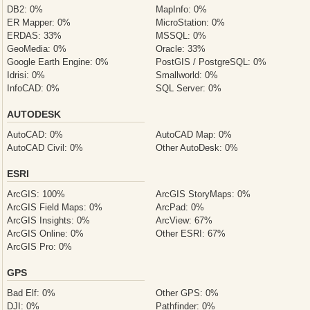
DB2: 0%
MapInfo: 0%
ER Mapper: 0%
MicroStation: 0%
ERDAS: 33%
MSSQL: 0%
GeoMedia: 0%
Oracle: 33%
Google Earth Engine: 0%
PostGIS / PostgreSQL: 0%
Idrisi: 0%
Smallworld: 0%
InfoCAD: 0%
SQL Server: 0%
AUTODESK
AutoCAD: 0%
AutoCAD Map: 0%
AutoCAD Civil: 0%
Other AutoDesk: 0%
ESRI
ArcGIS: 100%
ArcGIS StoryMaps: 0%
ArcGIS Field Maps: 0%
ArcPad: 0%
ArcGIS Insights: 0%
ArcView: 67%
ArcGIS Online: 0%
Other ESRI: 67%
ArcGIS Pro: 0%
GPS
Bad Elf: 0%
Other GPS: 0%
DJI: 0%
Pathfinder: 0%