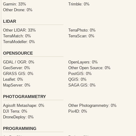
Garmin: 33%
Trimble: 0%
Other Drone: 0%
LIDAR
Other LIDAR: 33%
TerraPhoto: 0%
TerraMatch: 0%
TerraScan: 0%
TerraModeller: 0%
OPENSOURCE
GDAL / OGR: 0%
OpenLayers: 0%
GeoServer: 0%
Other Open Source: 0%
GRASS GIS: 0%
PostGIS: 0%
Leaflet: 0%
QGIS: 0%
MapServer: 0%
SAGA GIS: 0%
PHOTOGRAMMETRY
Agisoft Metashape: 0%
Other Photogrammetry: 0%
DJI Terra: 0%
Pix4D: 0%
DroneDeploy: 0%
PROGRAMMING