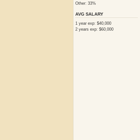
Other: 33%
AVG SALARY
1 year exp: $40,000
2 years exp: $60,000