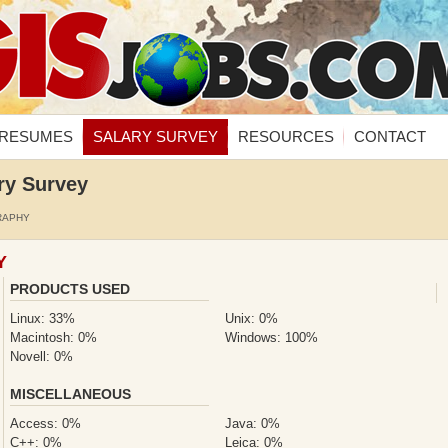
RESUMES
SALARY SURVEY
RESOURCES
CONTACT
ry Survey
RAPHY
Y
PRODUCTS USED
Linux: 33%
Unix: 0%
Macintosh: 0%
Windows: 100%
Novell: 0%
MISCELLANEOUS
Access: 0%
Java: 0%
C++: 0%
Leica: 0%