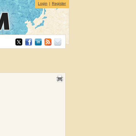
Login
|
Register