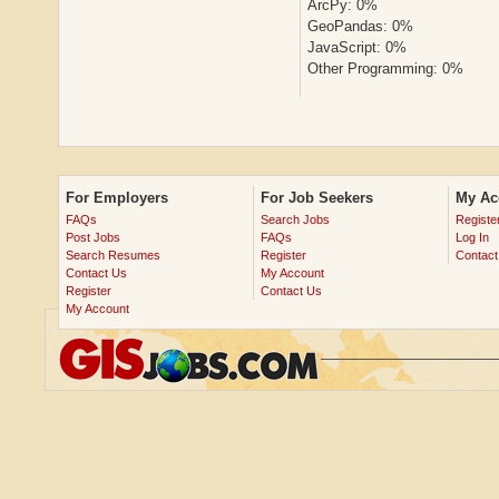
ArcPy: 0%
GeoPandas: 0%
JavaScript: 0%
Other Programming: 0%
For Employers
For Job Seekers
My Ac
FAQs
Search Jobs
Registe
Post Jobs
FAQs
Log In
Search Resumes
Register
Contact
Contact Us
My Account
Register
Contact Us
My Account