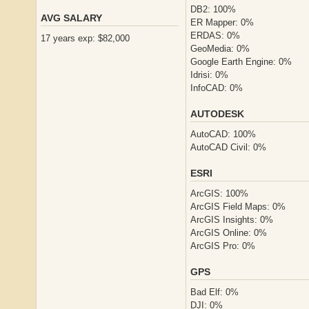
DB2: 100%
AVG SALARY
ER Mapper: 0%
ERDAS: 0%
17 years exp: $82,000
GeoMedia: 0%
Google Earth Engine: 0%
Idrisi: 0%
InfoCAD: 0%
AUTODESK
AutoCAD: 100%
AutoCAD Civil: 0%
ESRI
ArcGIS: 100%
ArcGIS Field Maps: 0%
ArcGIS Insights: 0%
ArcGIS Online: 0%
ArcGIS Pro: 0%
GPS
Bad Elf: 0%
DJI: 0%