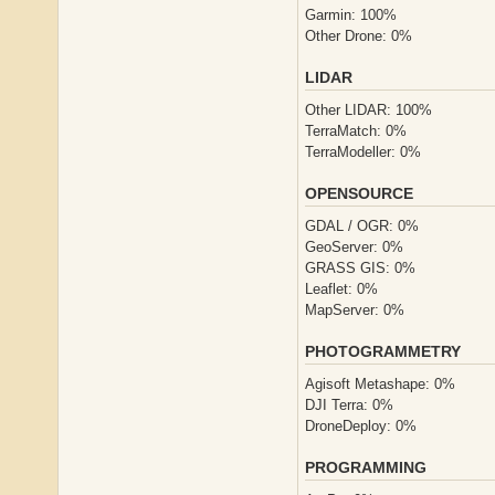
Garmin: 100%
Other Drone: 0%
LIDAR
Other LIDAR: 100%
TerraMatch: 0%
TerraModeller: 0%
OPENSOURCE
GDAL / OGR: 0%
GeoServer: 0%
GRASS GIS: 0%
Leaflet: 0%
MapServer: 0%
PHOTOGRAMMETRY
Agisoft Metashape: 0%
DJI Terra: 0%
DroneDeploy: 0%
PROGRAMMING