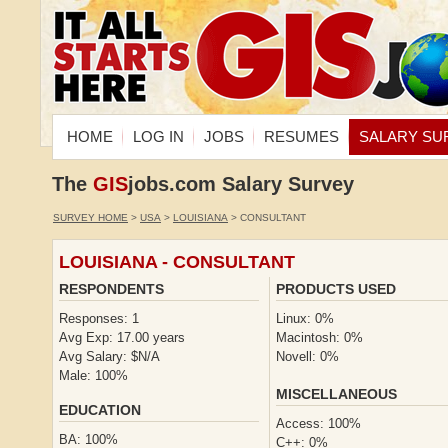
HOME
LOG IN
JOBS
RESUMES
SALARY SU
The
GIS
jobs.com Salary Survey
SURVEY HOME
>
USA
>
LOUISIANA
> CONSULTANT
LOUISIANA - CONSULTANT
RESPONDENTS
PRODUCTS USED
Responses: 1
Linux: 0%
Avg Exp: 17.00 years
Macintosh: 0%
Avg Salary: $N/A
Novell: 0%
Male: 100%
MISCELLANEOUS
EDUCATION
Access: 100%
BA: 100%
C++: 0%