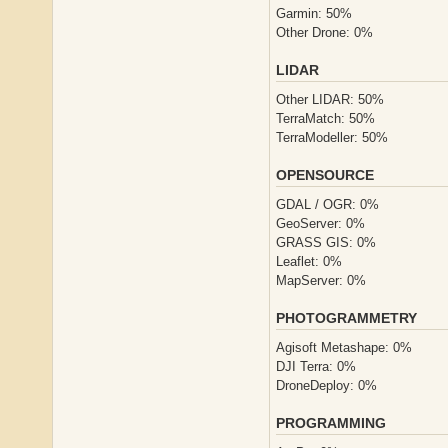
Garmin: 50%
Other Drone: 0%
LIDAR
Other LIDAR: 50%
TerraMatch: 50%
TerraModeller: 50%
OPENSOURCE
GDAL / OGR: 0%
GeoServer: 0%
GRASS GIS: 0%
Leaflet: 0%
MapServer: 0%
PHOTOGRAMMETRY
Agisoft Metashape: 0%
DJI Terra: 0%
DroneDeploy: 0%
PROGRAMMING