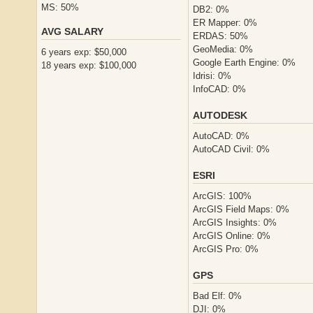
MS: 50%
DB2: 0%
ER Mapper: 0%
AVG SALARY
ERDAS: 50%
GeoMedia: 0%
6 years exp: $50,000
Google Earth Engine: 0%
18 years exp: $100,000
Idrisi: 0%
InfoCAD: 0%
AUTODESK
AutoCAD: 0%
AutoCAD Civil: 0%
ESRI
ArcGIS: 100%
ArcGIS Field Maps: 0%
ArcGIS Insights: 0%
ArcGIS Online: 0%
ArcGIS Pro: 0%
GPS
Bad Elf: 0%
DJI: 0%