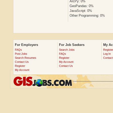
ArcPy: 0%
GeoPandas: 0%
JavaScript: 0%
Other Programming: 0%
For Employers
For Job Seekers
My Ac
FAQs
Search Jobs
Registe
Post Jobs
FAQs
Log In
Search Resumes
Register
Contact
Contact Us
My Account
Register
Contact Us
My Account