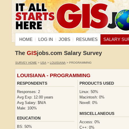
HOME
LOG IN
JOBS
RESUMES
SALARY SU
The
GIS
jobs.com Salary Survey
SURVEY HOME
>
USA
>
LOUISIANA
> PROGRAMMING
LOUISIANA - PROGRAMMING
RESPONDENTS
PRODUCTS USED
Responses: 2
Linux: 50%
Avg Exp: 12.00 years
Macintosh: 0%
Avg Salary: $N/A
Novell: 0%
Male: 100%
MISCELLANEOUS
EDUCATION
Access: 0%
BS: 50%
C++: 0%