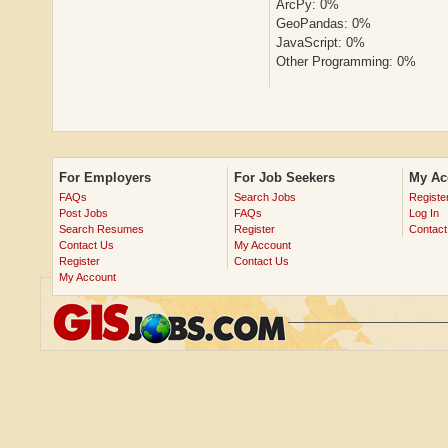
ArcPy: 0%
GeoPandas: 0%
JavaScript: 0%
Other Programming: 0%
For Employers
For Job Seekers
My Ac
FAQs
Search Jobs
Registe
Post Jobs
FAQs
Log In
Search Resumes
Register
Contact
Contact Us
My Account
Register
Contact Us
My Account