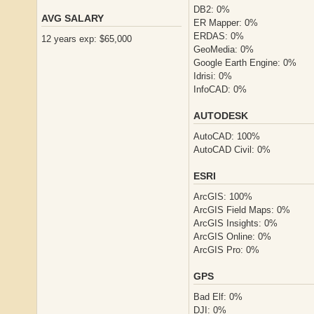
DB2: 0%
AVG SALARY
ER Mapper: 0%
ERDAS: 0%
12 years exp: $65,000
GeoMedia: 0%
Google Earth Engine: 0%
Idrisi: 0%
InfoCAD: 0%
AUTODESK
AutoCAD: 100%
AutoCAD Civil: 0%
ESRI
ArcGIS: 100%
ArcGIS Field Maps: 0%
ArcGIS Insights: 0%
ArcGIS Online: 0%
ArcGIS Pro: 0%
GPS
Bad Elf: 0%
DJI: 0%