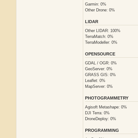
Garmin: 0%
Other Drone: 0%
LIDAR
Other LIDAR: 100%
TerraMatch: 0%
TerraModeller: 0%
OPENSOURCE
GDAL / OGR: 0%
GeoServer: 0%
GRASS GIS: 0%
Leaflet: 0%
MapServer: 0%
PHOTOGRAMMETRY
Agisoft Metashape: 0%
DJI Terra: 0%
DroneDeploy: 0%
PROGRAMMING