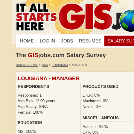
HOME
LOG IN
JOBS
RESUMES
SALARY SU
The
GIS
jobs.com Salary Survey
SURVEY HOME
>
USA
>
LOUISIANA
> MANAGER
LOUISIANA - MANAGER
RESPONDENTS
PRODUCTS USED
Responses: 1
Linux: 0%
Avg Exp: 12.00 years
Macintosh: 0%
Avg Salary: $N/A
Novell: 0%
Female: 100%
MISCELLANEOUS
EDUCATION
Access: 100%
MS: 100%
C++: 0%