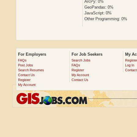
ArcPy: 0%
GeoPandas: 0%
JavaScript: 0%
Other Programming: 0%
For Employers
For Job Seekers
My Ac
FAQs
Search Jobs
Registe
Post Jobs
FAQs
Log In
Search Resumes
Register
Contact
Contact Us
My Account
Register
Contact Us
My Account