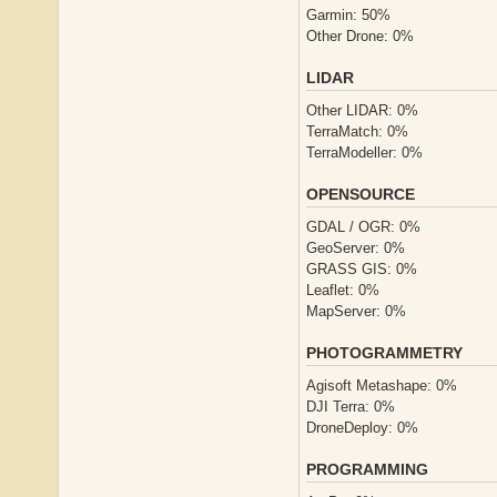
Garmin: 50%
Other Drone: 0%
LIDAR
Other LIDAR: 0%
TerraMatch: 0%
TerraModeller: 0%
OPENSOURCE
GDAL / OGR: 0%
GeoServer: 0%
GRASS GIS: 0%
Leaflet: 0%
MapServer: 0%
PHOTOGRAMMETRY
Agisoft Metashape: 0%
DJI Terra: 0%
DroneDeploy: 0%
PROGRAMMING