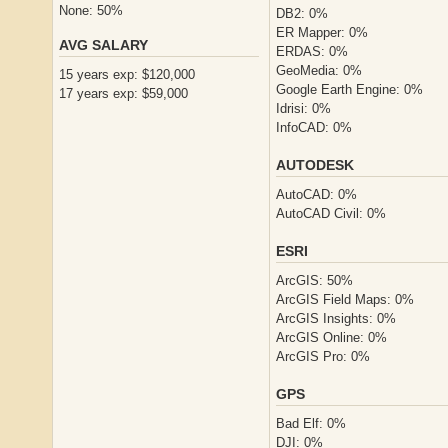
None: 50%
DB2: 0%
ER Mapper: 0%
AVG SALARY
ERDAS: 0%
GeoMedia: 0%
15 years exp: $120,000
Google Earth Engine: 0%
17 years exp: $59,000
Idrisi: 0%
InfoCAD: 0%
AUTODESK
AutoCAD: 0%
AutoCAD Civil: 0%
ESRI
ArcGIS: 50%
ArcGIS Field Maps: 0%
ArcGIS Insights: 0%
ArcGIS Online: 0%
ArcGIS Pro: 0%
GPS
Bad Elf: 0%
DJI: 0%