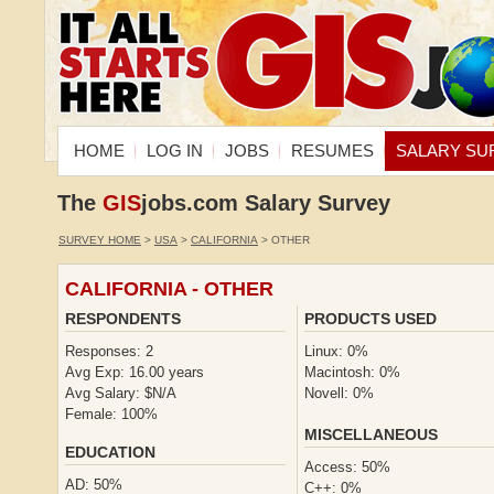
HOME
LOG IN
JOBS
RESUMES
SALARY SU
The
GIS
jobs.com Salary Survey
SURVEY HOME
>
USA
>
CALIFORNIA
> OTHER
CALIFORNIA - OTHER
RESPONDENTS
PRODUCTS USED
Responses: 2
Linux: 0%
Avg Exp: 16.00 years
Macintosh: 0%
Avg Salary: $N/A
Novell: 0%
Female: 100%
MISCELLANEOUS
EDUCATION
Access: 50%
AD: 50%
C++: 0%