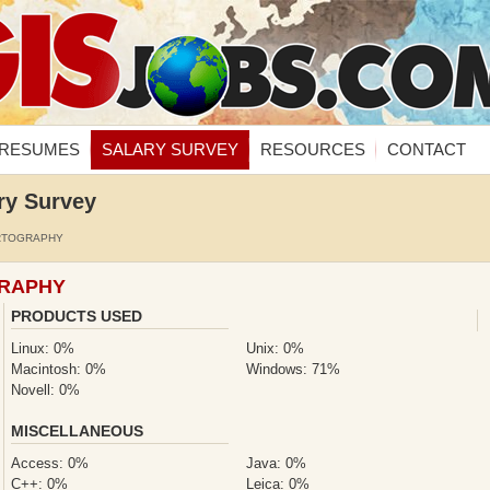
RESUMES
SALARY SURVEY
RESOURCES
CONTACT
ry Survey
RTOGRAPHY
GRAPHY
PRODUCTS USED
Linux: 0%
Unix: 0%
Macintosh: 0%
Windows: 71%
Novell: 0%
MISCELLANEOUS
Access: 0%
Java: 0%
C++: 0%
Leica: 0%