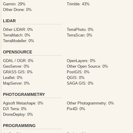
Garmin: 29%
Trimble: 43%
Other Drone: 0%
LIDAR
Other LIDAR: 0%
TerraPhoto: 0%
TerraMatch: 0%
TerraScan: 0%
TerraModeller: 0%
OPENSOURCE
GDAL / OGR: 0%
OpenLayers: 0%
GeoServer: 0%
Other Open Source: 0%
GRASS GIS: 0%
PostGIS: 0%
Leaflet: 0%
QGIS: 0%
MapServer: 0%
SAGA GIS: 0%
PHOTOGRAMMETRY
Agisoft Metashape: 0%
Other Photogrammetry: 0%
DJI Terra: 0%
Pix4D: 0%
DroneDeploy: 0%
PROGRAMMING