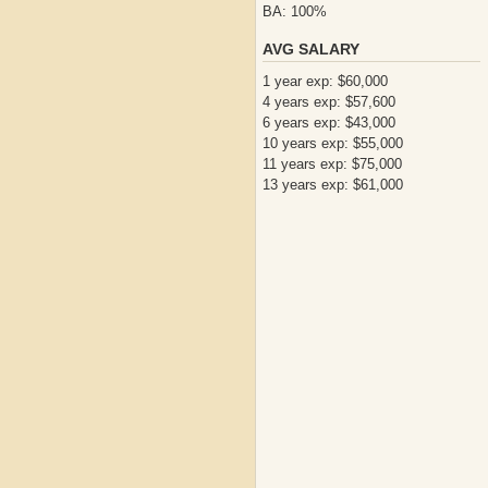
BA: 100%
AVG SALARY
1 year exp: $60,000
4 years exp: $57,600
6 years exp: $43,000
10 years exp: $55,000
11 years exp: $75,000
13 years exp: $61,000