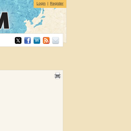
Login
|
Register