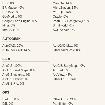
DB2: 0%
MapInfo: 14%
ER Mapper: 0%
MicroStation: 14%
ERDAS: 0%
MSSQL: 14%
GeoMedia: 0%
Oracle: 0%
Google Earth Engine: 0%
PostGIS / PostgreSQL: 0%
Idrisi: 0%
Smallworld: 0%
InfoCAD: 0%
SQL Server: 0%
AUTODESK
AutoCAD: 29%
AutoCAD Map: 0%
AutoCAD Civil: 14%
Other AutoDesk: 0%
ESRI
ArcGIS: 100%
ArcGIS StoryMaps: 0%
ArcGIS Field Maps: 0%
ArcPad: 0%
ArcGIS Insights: 0%
ArcView: 43%
ArcGIS Online: 0%
Other ESRI: 14%
ArcGIS Pro: 0%
GPS
Bad Elf: 0%
Other GPS: 43%
DJI: 0%
Pathfinder: 0%