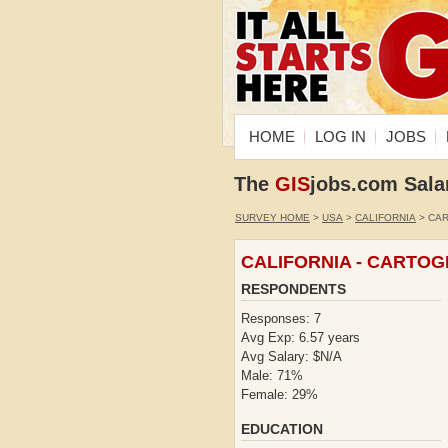
HOME
LOG IN
JOBS
The
GIS
jobs.com Sala
SURVEY HOME
>
USA
>
CALIFORNIA
> CA
CALIFORNIA - CARTO
RESPONDENTS
Responses: 7
Avg Exp: 6.57 years
Avg Salary: $N/A
Male: 71%
Female: 29%
EDUCATION