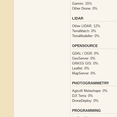
Garmin: 15%
Other Drone: 0%
LIDAR
Other LIDAR: 12%
TerraMatch: 0%
TerraModeller: 0%
OPENSOURCE
GDAL / OGR: 0%
GeoServer: 0%
GRASS GIS: 0%
Leaflet: 0%
MapServer: 0%
PHOTOGRAMMETRY
Agisoft Metashape: 0%
DJI Terra: 0%
DroneDeploy: 0%
PROGRAMMING