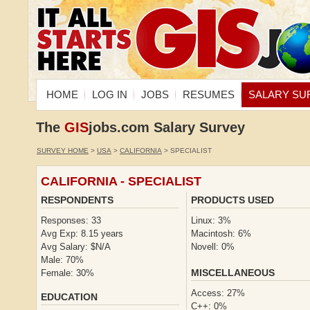
HOME
LOG IN
JOBS
RESUMES
SALARY SU
The
GIS
jobs.com Salary Survey
SURVEY HOME
>
USA
>
CALIFORNIA
> SPECIALIST
CALIFORNIA - SPECIALIST
RESPONDENTS
PRODUCTS USED
Responses: 33
Linux: 3%
Avg Exp: 8.15 years
Macintosh: 6%
Avg Salary: $N/A
Novell: 0%
Male: 70%
MISCELLANEOUS
Female: 30%
Access: 27%
EDUCATION
C++: 0%