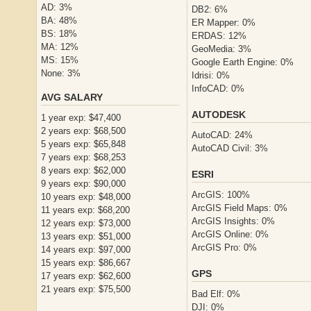
AD: 3%
DB2: 6%
BA: 48%
ER Mapper: 0%
BS: 18%
ERDAS: 12%
MA: 12%
GeoMedia: 3%
MS: 15%
Google Earth Engine: 0%
None: 3%
Idrisi: 0%
InfoCAD: 0%
AVG SALARY
AUTODESK
1 year exp: $47,400
2 years exp: $68,500
AutoCAD: 24%
5 years exp: $65,848
AutoCAD Civil: 3%
7 years exp: $68,253
8 years exp: $62,000
ESRI
9 years exp: $90,000
ArcGIS: 100%
10 years exp: $48,000
ArcGIS Field Maps: 0%
11 years exp: $68,200
ArcGIS Insights: 0%
12 years exp: $73,000
ArcGIS Online: 0%
13 years exp: $51,000
ArcGIS Pro: 0%
14 years exp: $97,000
15 years exp: $86,667
GPS
17 years exp: $62,600
21 years exp: $75,500
Bad Elf: 0%
DJI: 0%