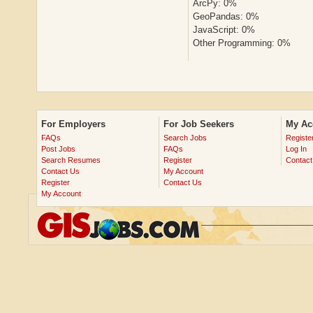
ArcPy: 0%
GeoPandas: 0%
JavaScript: 0%
Other Programming: 0%
For Employers
For Job Seekers
My Ac
FAQs
Search Jobs
Registe
Post Jobs
FAQs
Log In
Search Resumes
Register
Contact
Contact Us
My Account
Register
Contact Us
My Account