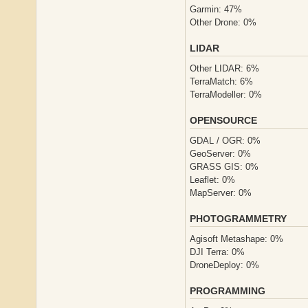
Garmin: 47%
Other Drone: 0%
LIDAR
Other LIDAR: 6%
TerraMatch: 6%
TerraModeller: 0%
OPENSOURCE
GDAL / OGR: 0%
GeoServer: 0%
GRASS GIS: 0%
Leaflet: 0%
MapServer: 0%
PHOTOGRAMMETRY
Agisoft Metashape: 0%
DJI Terra: 0%
DroneDeploy: 0%
PROGRAMMING