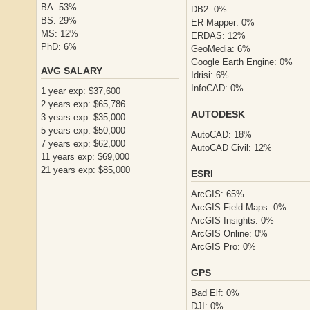
BA: 53%
DB2: 0%
BS: 29%
ER Mapper: 0%
MS: 12%
ERDAS: 12%
PhD: 6%
GeoMedia: 6%
Google Earth Engine: 0%
AVG SALARY
Idrisi: 6%
InfoCAD: 0%
1 year exp: $37,600
2 years exp: $65,786
AUTODESK
3 years exp: $35,000
5 years exp: $50,000
AutoCAD: 18%
7 years exp: $62,000
AutoCAD Civil: 12%
11 years exp: $69,000
21 years exp: $85,000
ESRI
ArcGIS: 65%
ArcGIS Field Maps: 0%
ArcGIS Insights: 0%
ArcGIS Online: 0%
ArcGIS Pro: 0%
GPS
Bad Elf: 0%
DJI: 0%