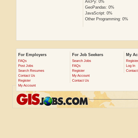
ArcPy: 0%
GeoPandas: 0%
JavaScript: 0%
Other Programming: 0%
For Employers
For Job Seekers
My Ac
FAQs
Search Jobs
Registe
Post Jobs
FAQs
Log In
Search Resumes
Register
Contact
Contact Us
My Account
Register
Contact Us
My Account