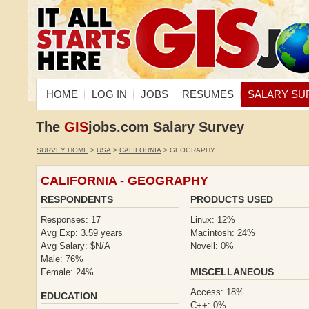
HOME
LOG IN
JOBS
RESUMES
SALARY SU
The
GIS
jobs.com Salary Survey
SURVEY HOME
>
USA
>
CALIFORNIA
> GEOGRAPHY
CALIFORNIA - GEOGRAPHY
RESPONDENTS
PRODUCTS USED
Responses: 17
Linux: 12%
Avg Exp: 3.59 years
Macintosh: 24%
Avg Salary: $N/A
Novell: 0%
Male: 76%
MISCELLANEOUS
Female: 24%
Access: 18%
EDUCATION
C++: 0%