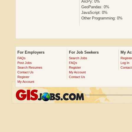
ArcPy: 0%
GeoPandas: 0%
JavaScript: 0%
Other Programming: 0%
For Employers
For Job Seekers
My Ac
FAQs
Search Jobs
Registe
Post Jobs
FAQs
Log In
Search Resumes
Register
Contact
Contact Us
My Account
Register
Contact Us
My Account