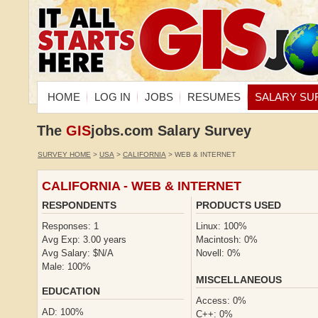
HOME
LOG IN
JOBS
RESUMES
SALARY SU
The
GIS
jobs.com Salary Survey
SURVEY HOME
>
USA
>
CALIFORNIA
> WEB & INTERNET
CALIFORNIA - WEB & INTERNET
RESPONDENTS
PRODUCTS USED
Responses: 1
Linux: 100%
Avg Exp: 3.00 years
Macintosh: 0%
Avg Salary: $N/A
Novell: 0%
Male: 100%
MISCELLANEOUS
EDUCATION
Access: 0%
AD: 100%
C++: 0%