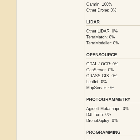
Garmin: 100%
Other Drone: 0%
LIDAR
Other LIDAR: 0%
TerraMatch: 0%
TerraModeller: 0%
OPENSOURCE
GDAL / OGR: 0%
GeoServer: 0%
GRASS GIS: 0%
Leaflet: 0%
MapServer: 0%
PHOTOGRAMMETRY
Agisoft Metashape: 0%
DJI Terra: 0%
DroneDeploy: 0%
PROGRAMMING