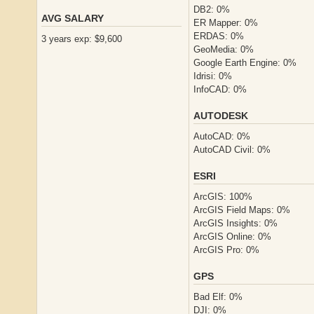
DB2: 0%
AVG SALARY
ER Mapper: 0%
ERDAS: 0%
3 years exp: $9,600
GeoMedia: 0%
Google Earth Engine: 0%
Idrisi: 0%
InfoCAD: 0%
AUTODESK
AutoCAD: 0%
AutoCAD Civil: 0%
ESRI
ArcGIS: 100%
ArcGIS Field Maps: 0%
ArcGIS Insights: 0%
ArcGIS Online: 0%
ArcGIS Pro: 0%
GPS
Bad Elf: 0%
DJI: 0%