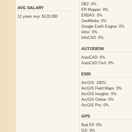
DB2: 0%
AVG SALARY
ER Mapper: 0%
ERDAS: 0%
12 years exp: $120,000
GeoMedia: 0%
Google Earth Engine: 0%
Idrisi: 0%
InfoCAD: 0%
AUTODESK
AutoCAD: 0%
AutoCAD Civil: 0%
ESRI
ArcGIS: 100%
ArcGIS Field Maps: 0%
ArcGIS Insights: 0%
ArcGIS Online: 0%
ArcGIS Pro: 0%
GPS
Bad Elf: 0%
DJI: 0%