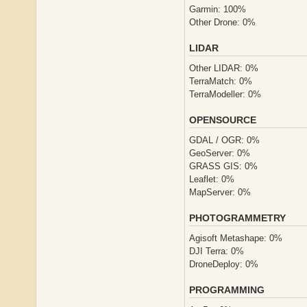
Garmin: 100%
Other Drone: 0%
LIDAR
Other LIDAR: 0%
TerraMatch: 0%
TerraModeller: 0%
OPENSOURCE
GDAL / OGR: 0%
GeoServer: 0%
GRASS GIS: 0%
Leaflet: 0%
MapServer: 0%
PHOTOGRAMMETRY
Agisoft Metashape: 0%
DJI Terra: 0%
DroneDeploy: 0%
PROGRAMMING