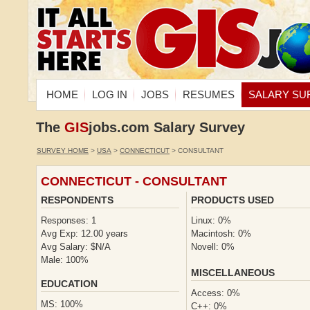
HOME
LOG IN
JOBS
RESUMES
SALARY SU
The
GIS
jobs.com Salary Survey
SURVEY HOME
>
USA
>
CONNECTICUT
> CONSULTANT
CONNECTICUT - CONSULTANT
RESPONDENTS
PRODUCTS USED
Responses: 1
Linux: 0%
Avg Exp: 12.00 years
Macintosh: 0%
Avg Salary: $N/A
Novell: 0%
Male: 100%
MISCELLANEOUS
EDUCATION
Access: 0%
MS: 100%
C++: 0%