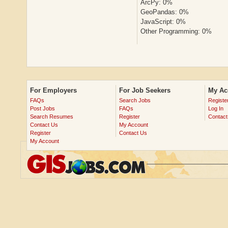
ArcPy: 0%
GeoPandas: 0%
JavaScript: 0%
Other Programming: 0%
For Employers
For Job Seekers
My Ac
FAQs
Search Jobs
Registe
Post Jobs
FAQs
Log In
Search Resumes
Register
Contact
Contact Us
My Account
Register
Contact Us
My Account