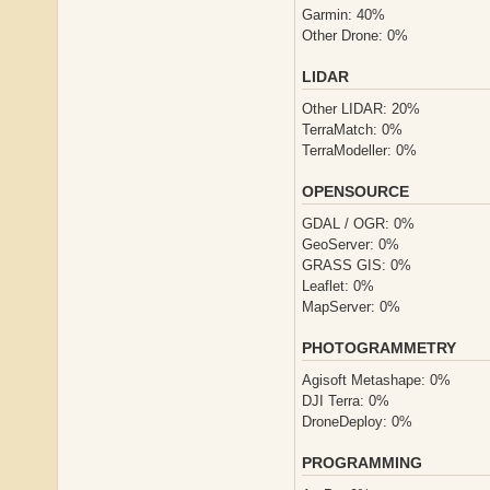
Garmin: 40%
Other Drone: 0%
LIDAR
Other LIDAR: 20%
TerraMatch: 0%
TerraModeller: 0%
OPENSOURCE
GDAL / OGR: 0%
GeoServer: 0%
GRASS GIS: 0%
Leaflet: 0%
MapServer: 0%
PHOTOGRAMMETRY
Agisoft Metashape: 0%
DJI Terra: 0%
DroneDeploy: 0%
PROGRAMMING