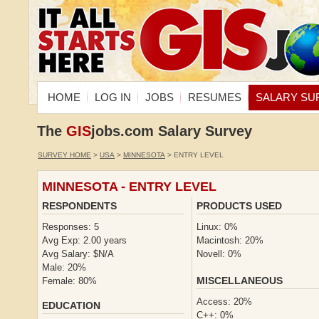
HOME
LOG IN
JOBS
RESUMES
SALARY SU
The
GIS
jobs.com Salary Survey
SURVEY HOME
>
USA
>
MINNESOTA
> ENTRY LEVEL
MINNESOTA - ENTRY LEVEL
RESPONDENTS
PRODUCTS USED
Responses: 5
Linux: 0%
Avg Exp: 2.00 years
Macintosh: 20%
Avg Salary: $N/A
Novell: 0%
Male: 20%
MISCELLANEOUS
Female: 80%
Access: 20%
EDUCATION
C++: 0%