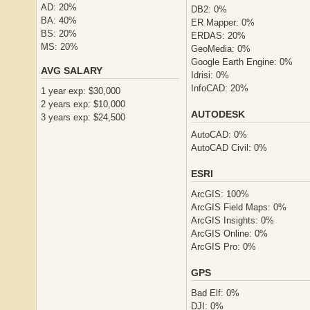
AD: 20%
DB2: 0%
BA: 40%
ER Mapper: 0%
BS: 20%
ERDAS: 20%
MS: 20%
GeoMedia: 0%
Google Earth Engine: 0%
AVG SALARY
Idrisi: 0%
InfoCAD: 20%
1 year exp: $30,000
2 years exp: $10,000
AUTODESK
3 years exp: $24,500
AutoCAD: 0%
AutoCAD Civil: 0%
ESRI
ArcGIS: 100%
ArcGIS Field Maps: 0%
ArcGIS Insights: 0%
ArcGIS Online: 0%
ArcGIS Pro: 0%
GPS
Bad Elf: 0%
DJI: 0%