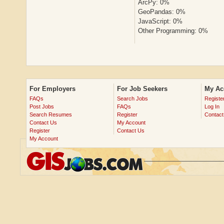
ArcPy: 0%
GeoPandas: 0%
JavaScript: 0%
Other Programming: 0%
For Employers
For Job Seekers
My Ac
FAQs
Search Jobs
Registe
Post Jobs
FAQs
Log In
Search Resumes
Register
Contact
Contact Us
My Account
Register
Contact Us
My Account