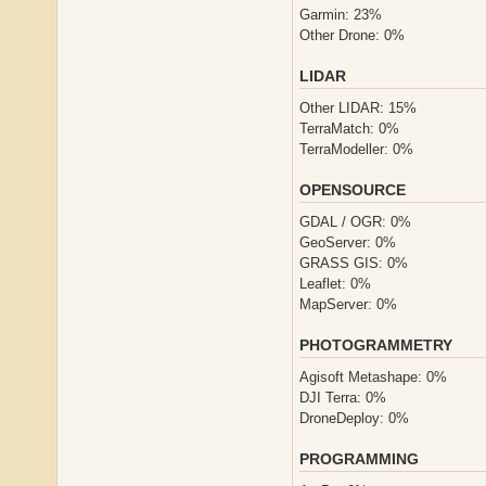
Garmin: 23%
Other Drone: 0%
LIDAR
Other LIDAR: 15%
TerraMatch: 0%
TerraModeller: 0%
OPENSOURCE
GDAL / OGR: 0%
GeoServer: 0%
GRASS GIS: 0%
Leaflet: 0%
MapServer: 0%
PHOTOGRAMMETRY
Agisoft Metashape: 0%
DJI Terra: 0%
DroneDeploy: 0%
PROGRAMMING