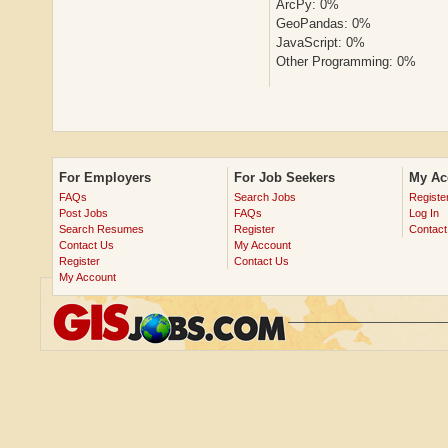
ArcPy: 0%
GeoPandas: 0%
JavaScript: 0%
Other Programming: 0%
For Employers
For Job Seekers
My Ac
FAQs
Search Jobs
Registe
Post Jobs
FAQs
Log In
Search Resumes
Register
Contact
Contact Us
My Account
Register
Contact Us
My Account