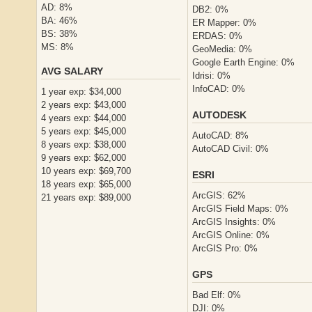
AD: 8%
DB2: 0%
BA: 46%
ER Mapper: 0%
BS: 38%
ERDAS: 0%
MS: 8%
GeoMedia: 0%
Google Earth Engine: 0%
AVG SALARY
Idrisi: 0%
InfoCAD: 0%
1 year exp: $34,000
2 years exp: $43,000
AUTODESK
4 years exp: $44,000
5 years exp: $45,000
AutoCAD: 8%
8 years exp: $38,000
AutoCAD Civil: 0%
9 years exp: $62,000
10 years exp: $69,700
ESRI
18 years exp: $65,000
ArcGIS: 62%
21 years exp: $89,000
ArcGIS Field Maps: 0%
ArcGIS Insights: 0%
ArcGIS Online: 0%
ArcGIS Pro: 0%
GPS
Bad Elf: 0%
DJI: 0%