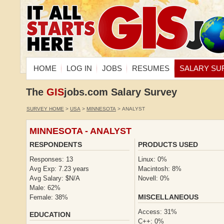
HOME
LOG IN
JOBS
RESUMES
SALARY SU
The
GIS
jobs.com Salary Survey
SURVEY HOME
>
USA
>
MINNESOTA
> ANALYST
MINNESOTA - ANALYST
RESPONDENTS
PRODUCTS USED
Responses: 13
Linux: 0%
Avg Exp: 7.23 years
Macintosh: 8%
Avg Salary: $N/A
Novell: 0%
Male: 62%
MISCELLANEOUS
Female: 38%
Access: 31%
EDUCATION
C++: 0%