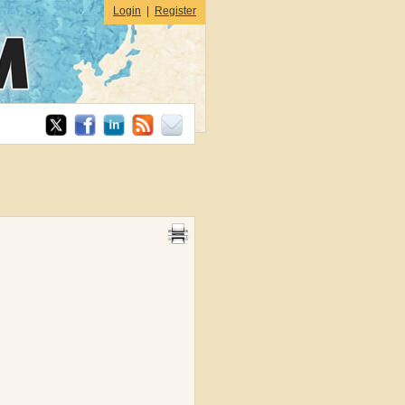
Login
|
Register