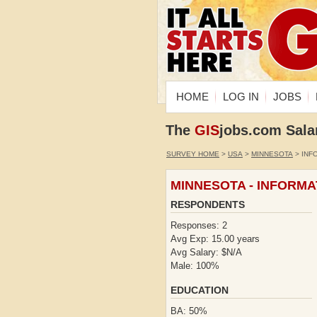
HOME
LOG IN
JOBS
The
GIS
jobs.com Sala
SURVEY HOME
>
USA
>
MINNESOTA
> INF
MINNESOTA - INFORM
RESPONDENTS
Responses: 2
Avg Exp: 15.00 years
Avg Salary: $N/A
Male: 100%
EDUCATION
BA: 50%