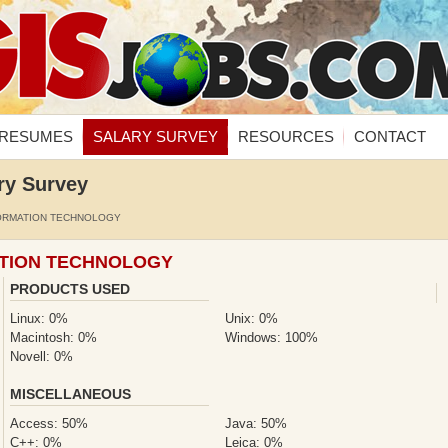
RESUMES
SALARY SURVEY
RESOURCES
CONTACT
ry Survey
ORMATION TECHNOLOGY
ATION TECHNOLOGY
PRODUCTS USED
Linux: 0%
Unix: 0%
Macintosh: 0%
Windows: 100%
Novell: 0%
MISCELLANEOUS
Access: 50%
Java: 50%
C++: 0%
Leica: 0%