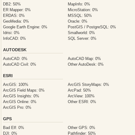
DB2: 50%
MapInfo: 0%
ER Mapper: 0%
MicroStation: 0%
ERDAS: 0%
MSSQL: 50%
GeoMedia: 0%
Oracle: 0%
Google Earth Engine: 0%
PostGIS / PostgreSQL: 0%
Idrisi: 0%
Smallworld: 0%
InfoCAD: 0%
SQL Server: 0%
AUTODESK
AutoCAD: 0%
AutoCAD Map: 0%
AutoCAD Civil: 0%
Other AutoDesk: 0%
ESRI
ArcGIS: 100%
ArcGIS StoryMaps: 0%
ArcGIS Field Maps: 0%
ArcPad: 50%
ArcGIS Insights: 0%
ArcView: 100%
ArcGIS Online: 0%
Other ESRI: 0%
ArcGIS Pro: 0%
GPS
Bad Elf: 0%
Other GPS: 0%
DJI: 0%
Pathfinder: 50%