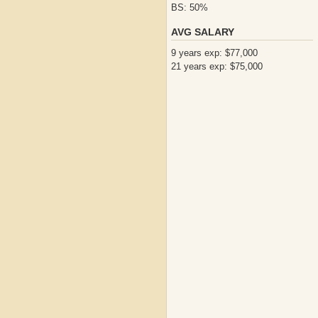
BS: 50%
AVG SALARY
9 years exp: $77,000
21 years exp: $75,000