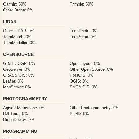
Garmin: 50%
Trimble: 50%
Other Drone: 0%
LIDAR
Other LIDAR: 0%
TerraPhoto: 0%
TerraMatch: 0%
TerraScan: 0%
TerraModeller: 0%
OPENSOURCE
GDAL / OGR: 0%
OpenLayers: 0%
GeoServer: 0%
Other Open Source: 0%
GRASS GIS: 0%
PostGIS: 0%
Leaflet: 0%
QGIS: 0%
MapServer: 0%
SAGA GIS: 0%
PHOTOGRAMMETRY
Agisoft Metashape: 0%
Other Photogrammetry: 0%
DJI Terra: 0%
Pix4D: 0%
DroneDeploy: 0%
PROGRAMMING