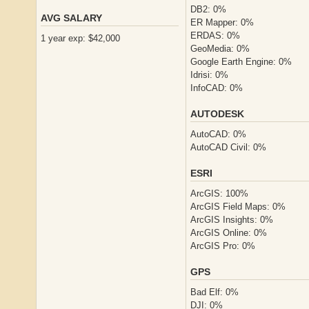
DB2: 0%
AVG SALARY
ER Mapper: 0%
ERDAS: 0%
1 year exp: $42,000
GeoMedia: 0%
Google Earth Engine: 0%
Idrisi: 0%
InfoCAD: 0%
AUTODESK
AutoCAD: 0%
AutoCAD Civil: 0%
ESRI
ArcGIS: 100%
ArcGIS Field Maps: 0%
ArcGIS Insights: 0%
ArcGIS Online: 0%
ArcGIS Pro: 0%
GPS
Bad Elf: 0%
DJI: 0%