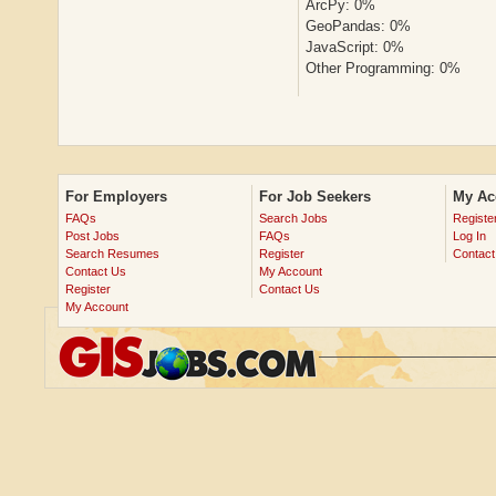
ArcPy: 0%
GeoPandas: 0%
JavaScript: 0%
Other Programming: 0%
For Employers
For Job Seekers
My Ac
FAQs
Search Jobs
Registe
Post Jobs
FAQs
Log In
Search Resumes
Register
Contact
Contact Us
My Account
Register
Contact Us
My Account