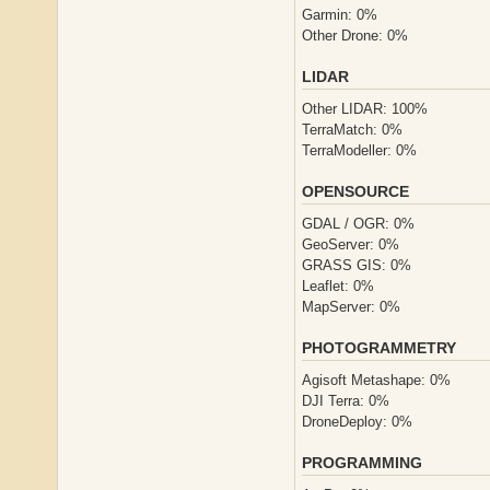
Garmin: 0%
Other Drone: 0%
LIDAR
Other LIDAR: 100%
TerraMatch: 0%
TerraModeller: 0%
OPENSOURCE
GDAL / OGR: 0%
GeoServer: 0%
GRASS GIS: 0%
Leaflet: 0%
MapServer: 0%
PHOTOGRAMMETRY
Agisoft Metashape: 0%
DJI Terra: 0%
DroneDeploy: 0%
PROGRAMMING