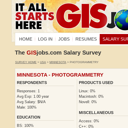
HOME
LOG IN
JOBS
RESUMES
SALARY SU
The
GIS
jobs.com Salary Survey
SURVEY HOME
>
USA
>
MINNESOTA
> PHOTOGRAMMETRY
MINNESOTA - PHOTOGRAMMETRY
RESPONDENTS
PRODUCTS USED
Responses: 1
Linux: 0%
Avg Exp: 1.00 year
Macintosh: 0%
Avg Salary: $N/A
Novell: 0%
Male: 100%
MISCELLANEOUS
EDUCATION
Access: 0%
BS: 100%
C++: 0%