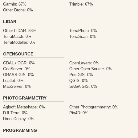
Garmin: 67%
Trimble: 67%
Other Drone: 0%
LIDAR
Other LIDAR: 33%
TerraPhoto: 0%
TerraMatch: 0%
TerraScan: 0%
TerraModeller: 0%
OPENSOURCE
GDAL / OGR: 0%
OpenLayers: 0%
GeoServer: 0%
Other Open Source: 0%
GRASS GIS: 0%
PostGIS: 0%
Leaflet: 0%
QGIS: 0%
MapServer: 0%
SAGA GIS: 0%
PHOTOGRAMMETRY
Agisoft Metashape: 0%
Other Photogrammetry: 0%
DJI Terra: 0%
Pix4D: 0%
DroneDeploy: 0%
PROGRAMMING