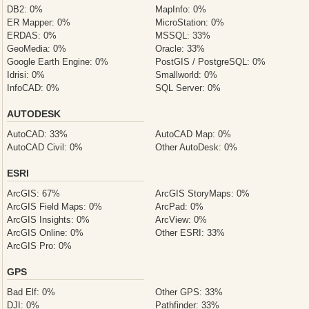
DB2: 0%
MapInfo: 0%
ER Mapper: 0%
MicroStation: 0%
ERDAS: 0%
MSSQL: 33%
GeoMedia: 0%
Oracle: 33%
Google Earth Engine: 0%
PostGIS / PostgreSQL: 0%
Idrisi: 0%
Smallworld: 0%
InfoCAD: 0%
SQL Server: 0%
AUTODESK
AutoCAD: 33%
AutoCAD Map: 0%
AutoCAD Civil: 0%
Other AutoDesk: 0%
ESRI
ArcGIS: 67%
ArcGIS StoryMaps: 0%
ArcGIS Field Maps: 0%
ArcPad: 0%
ArcGIS Insights: 0%
ArcView: 0%
ArcGIS Online: 0%
Other ESRI: 33%
ArcGIS Pro: 0%
GPS
Bad Elf: 0%
Other GPS: 33%
DJI: 0%
Pathfinder: 33%