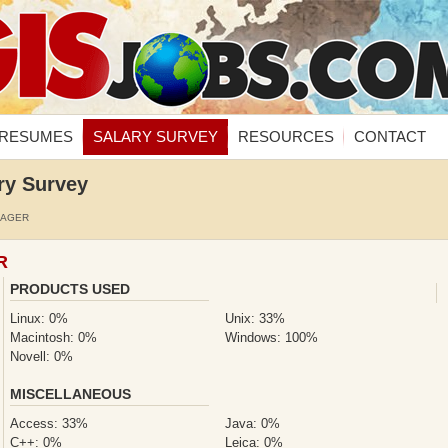
RESUMES
SALARY SURVEY
RESOURCES
CONTACT
ry Survey
NAGER
R
PRODUCTS USED
Linux: 0%
Unix: 33%
Macintosh: 0%
Windows: 100%
Novell: 0%
MISCELLANEOUS
Access: 33%
Java: 0%
C++: 0%
Leica: 0%