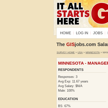
HOME
LOG IN
JOBS
The
GIS
jobs.com Sala
SURVEY HOME
>
USA
>
MINNESOTA
> MA
MINNESOTA - MANAGE
RESPONDENTS
Responses: 3
Avg Exp: 11.67 years
Avg Salary: $N/A
Male: 100%
EDUCATION
BS: 67%