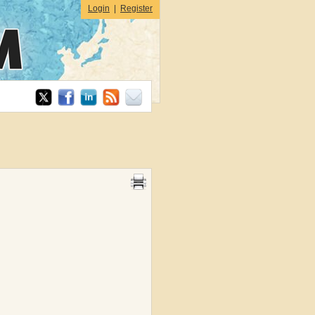
Login
|
Register