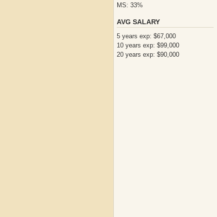
MS: 33%
AVG SALARY
5 years exp: $67,000
10 years exp: $99,000
20 years exp: $90,000