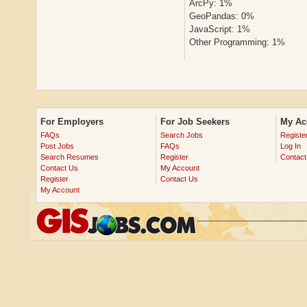
ArcPy: 1%
GeoPandas: 0%
JavaScript: 1%
Other Programming: 1%
For Employers
For Job Seekers
My Ac
FAQs
Search Jobs
Registe
Post Jobs
FAQs
Log In
Search Resumes
Register
Contact
Contact Us
My Account
Register
Contact Us
My Account