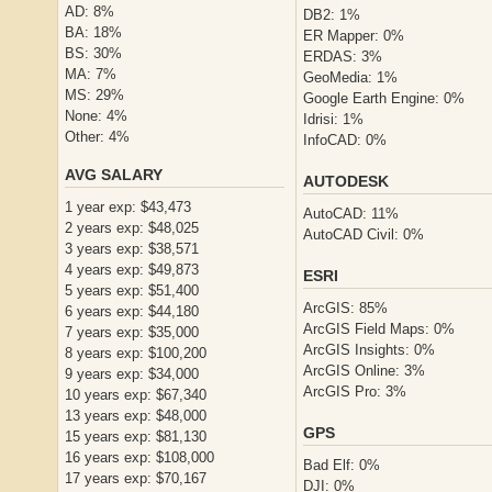
AD: 8%
DB2: 1%
BA: 18%
ER Mapper: 0%
BS: 30%
ERDAS: 3%
MA: 7%
GeoMedia: 1%
MS: 29%
Google Earth Engine: 0%
None: 4%
Idrisi: 1%
Other: 4%
InfoCAD: 0%
AVG SALARY
AUTODESK
1 year exp: $43,473
AutoCAD: 11%
2 years exp: $48,025
AutoCAD Civil: 0%
3 years exp: $38,571
4 years exp: $49,873
ESRI
5 years exp: $51,400
ArcGIS: 85%
6 years exp: $44,180
ArcGIS Field Maps: 0%
7 years exp: $35,000
ArcGIS Insights: 0%
8 years exp: $100,200
ArcGIS Online: 3%
9 years exp: $34,000
ArcGIS Pro: 3%
10 years exp: $67,340
13 years exp: $48,000
GPS
15 years exp: $81,130
16 years exp: $108,000
Bad Elf: 0%
17 years exp: $70,167
DJI: 0%