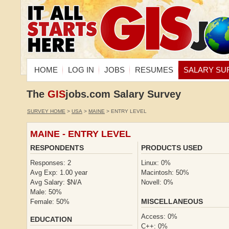
HOME
LOG IN
JOBS
RESUMES
SALARY SU
The
GIS
jobs.com Salary Survey
SURVEY HOME
>
USA
>
MAINE
> ENTRY LEVEL
MAINE - ENTRY LEVEL
RESPONDENTS
PRODUCTS USED
Responses: 2
Linux: 0%
Avg Exp: 1.00 year
Macintosh: 50%
Avg Salary: $N/A
Novell: 0%
Male: 50%
MISCELLANEOUS
Female: 50%
Access: 0%
EDUCATION
C++: 0%