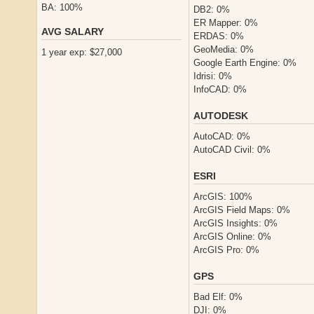
BA: 100%
DB2: 0%
ER Mapper: 0%
AVG SALARY
ERDAS: 0%
GeoMedia: 0%
1 year exp: $27,000
Google Earth Engine: 0%
Idrisi: 0%
InfoCAD: 0%
AUTODESK
AutoCAD: 0%
AutoCAD Civil: 0%
ESRI
ArcGIS: 100%
ArcGIS Field Maps: 0%
ArcGIS Insights: 0%
ArcGIS Online: 0%
ArcGIS Pro: 0%
GPS
Bad Elf: 0%
DJI: 0%