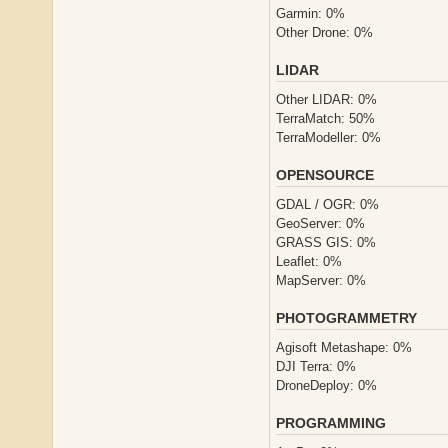
Garmin: 0%
Other Drone: 0%
LIDAR
Other LIDAR: 0%
TerraMatch: 50%
TerraModeller: 0%
OPENSOURCE
GDAL / OGR: 0%
GeoServer: 0%
GRASS GIS: 0%
Leaflet: 0%
MapServer: 0%
PHOTOGRAMMETRY
Agisoft Metashape: 0%
DJI Terra: 0%
DroneDeploy: 0%
PROGRAMMING