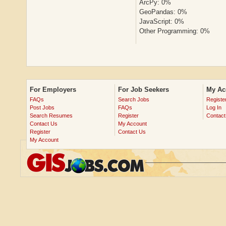
ArcPy: 0%
GeoPandas: 0%
JavaScript: 0%
Other Programming: 0%
For Employers
For Job Seekers
My Ac
FAQs
Search Jobs
Registe
Post Jobs
FAQs
Log In
Search Resumes
Register
Contact
Contact Us
My Account
Register
Contact Us
My Account