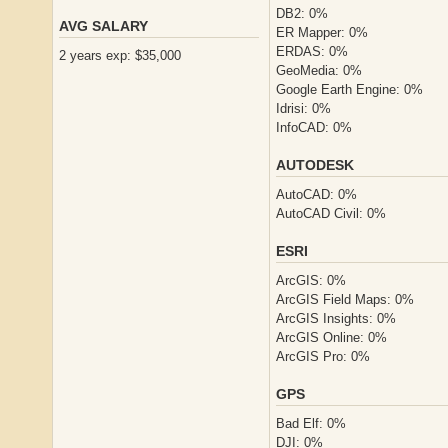
DB2: 0%
AVG SALARY
ER Mapper: 0%
ERDAS: 0%
2 years exp: $35,000
GeoMedia: 0%
Google Earth Engine: 0%
Idrisi: 0%
InfoCAD: 0%
AUTODESK
AutoCAD: 0%
AutoCAD Civil: 0%
ESRI
ArcGIS: 0%
ArcGIS Field Maps: 0%
ArcGIS Insights: 0%
ArcGIS Online: 0%
ArcGIS Pro: 0%
GPS
Bad Elf: 0%
DJI: 0%