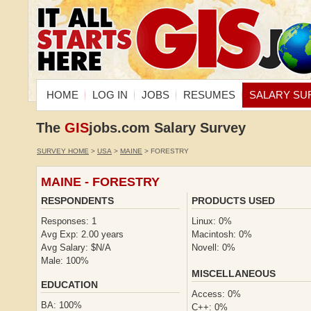
HOME
LOG IN
JOBS
RESUMES
SALARY SU
The
GIS
jobs.com Salary Survey
SURVEY HOME
>
USA
>
MAINE
> FORESTRY
MAINE - FORESTRY
RESPONDENTS
PRODUCTS USED
Responses: 1
Linux: 0%
Avg Exp: 2.00 years
Macintosh: 0%
Avg Salary: $N/A
Novell: 0%
Male: 100%
MISCELLANEOUS
EDUCATION
Access: 0%
BA: 100%
C++: 0%