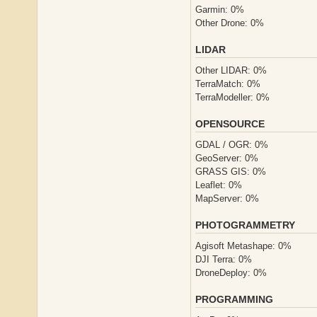
Garmin: 0%
Other Drone: 0%
LIDAR
Other LIDAR: 0%
TerraMatch: 0%
TerraModeller: 0%
OPENSOURCE
GDAL / OGR: 0%
GeoServer: 0%
GRASS GIS: 0%
Leaflet: 0%
MapServer: 0%
PHOTOGRAMMETRY
Agisoft Metashape: 0%
DJI Terra: 0%
DroneDeploy: 0%
PROGRAMMING