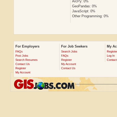
ArcPy: 0%
GeoPandas: 0%
JavaScript: 0%
Other Programming: 0%
For Employers
For Job Seekers
My Ac
FAQs
Search Jobs
Registe
Post Jobs
FAQs
Log In
Search Resumes
Register
Contact
Contact Us
My Account
Register
Contact Us
My Account