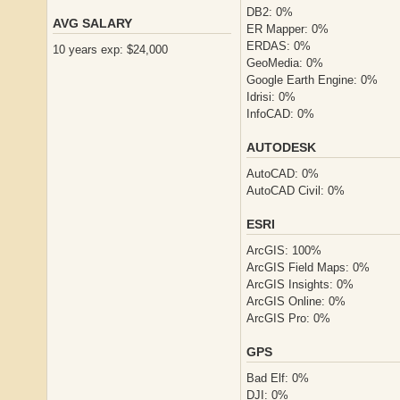
DB2: 0%
AVG SALARY
ER Mapper: 0%
ERDAS: 0%
10 years exp: $24,000
GeoMedia: 0%
Google Earth Engine: 0%
Idrisi: 0%
InfoCAD: 0%
AUTODESK
AutoCAD: 0%
AutoCAD Civil: 0%
ESRI
ArcGIS: 100%
ArcGIS Field Maps: 0%
ArcGIS Insights: 0%
ArcGIS Online: 0%
ArcGIS Pro: 0%
GPS
Bad Elf: 0%
DJI: 0%