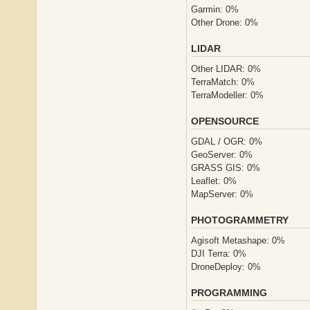
Garmin: 0%
Other Drone: 0%
LIDAR
Other LIDAR: 0%
TerraMatch: 0%
TerraModeller: 0%
OPENSOURCE
GDAL / OGR: 0%
GeoServer: 0%
GRASS GIS: 0%
Leaflet: 0%
MapServer: 0%
PHOTOGRAMMETRY
Agisoft Metashape: 0%
DJI Terra: 0%
DroneDeploy: 0%
PROGRAMMING