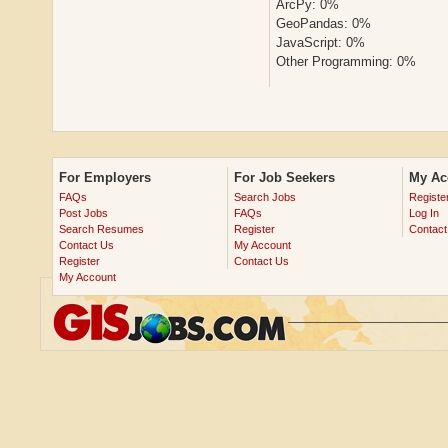
ArcPy: 0%
GeoPandas: 0%
JavaScript: 0%
Other Programming: 0%
For Employers
For Job Seekers
My Ac
FAQs
Search Jobs
Registe
Post Jobs
FAQs
Log In
Search Resumes
Register
Contact
Contact Us
My Account
Register
Contact Us
My Account