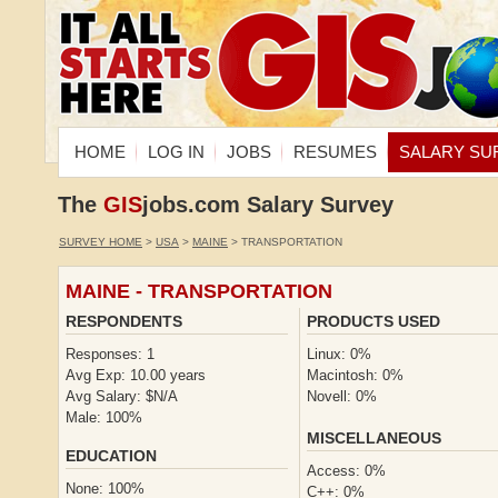
HOME
LOG IN
JOBS
RESUMES
SALARY SU
The
GIS
jobs.com Salary Survey
SURVEY HOME
>
USA
>
MAINE
> TRANSPORTATION
MAINE - TRANSPORTATION
RESPONDENTS
PRODUCTS USED
Responses: 1
Linux: 0%
Avg Exp: 10.00 years
Macintosh: 0%
Avg Salary: $N/A
Novell: 0%
Male: 100%
MISCELLANEOUS
EDUCATION
Access: 0%
None: 100%
C++: 0%