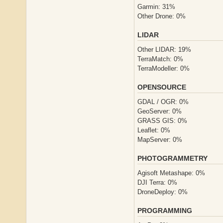
Garmin: 31%
Other Drone: 0%
LIDAR
Other LIDAR: 19%
TerraMatch: 0%
TerraModeller: 0%
OPENSOURCE
GDAL / OGR: 0%
GeoServer: 0%
GRASS GIS: 0%
Leaflet: 0%
MapServer: 0%
PHOTOGRAMMETRY
Agisoft Metashape: 0%
DJI Terra: 0%
DroneDeploy: 0%
PROGRAMMING