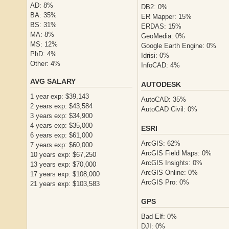
AD: 8%
DB2: 0%
BA: 35%
ER Mapper: 15%
BS: 31%
ERDAS: 15%
MA: 8%
GeoMedia: 0%
MS: 12%
Google Earth Engine: 0%
PhD: 4%
Idrisi: 0%
Other: 4%
InfoCAD: 4%
AVG SALARY
AUTODESK
1 year exp: $39,143
AutoCAD: 35%
2 years exp: $43,584
AutoCAD Civil: 0%
3 years exp: $34,900
4 years exp: $35,000
ESRI
6 years exp: $61,000
ArcGIS: 62%
7 years exp: $60,000
ArcGIS Field Maps: 0%
10 years exp: $67,250
ArcGIS Insights: 0%
13 years exp: $70,000
ArcGIS Online: 0%
17 years exp: $108,000
ArcGIS Pro: 0%
21 years exp: $103,583
GPS
Bad Elf: 0%
DJI: 0%