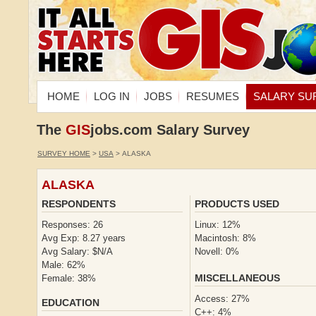
HOME
LOG IN
JOBS
RESUMES
SALARY SU
The
GIS
jobs.com Salary Survey
SURVEY HOME
>
USA
> ALASKA
ALASKA
RESPONDENTS
PRODUCTS USED
Responses: 26
Linux: 12%
Avg Exp: 8.27 years
Macintosh: 8%
Avg Salary: $N/A
Novell: 0%
Male: 62%
MISCELLANEOUS
Female: 38%
Access: 27%
EDUCATION
C++: 4%