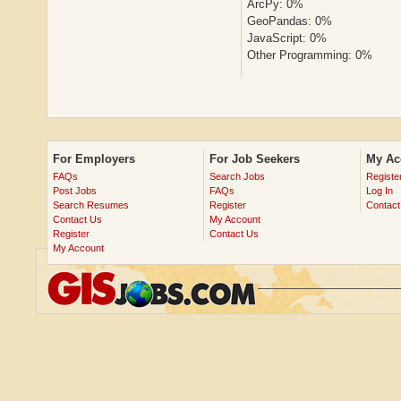
ArcPy: 0%
GeoPandas: 0%
JavaScript: 0%
Other Programming: 0%
For Employers
For Job Seekers
My Ac
FAQs
Search Jobs
Registe
Post Jobs
FAQs
Log In
Search Resumes
Register
Contact
Contact Us
My Account
Register
Contact Us
My Account