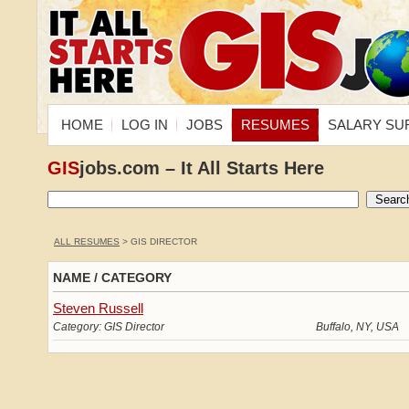
HOME
LOG IN
JOBS
RESUMES
SALARY SU
GIS
jobs.com – It All Starts Here
ALL RESUMES
> GIS DIRECTOR
NAME / CATEGORY
Steven Russell
Category: GIS Director
Buffalo, NY, USA