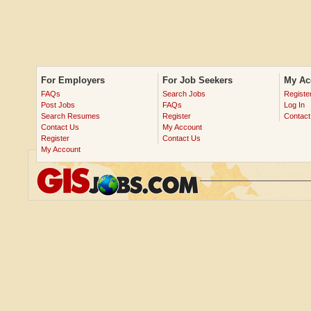
For Employers
For Job Seekers
My Ac
FAQs
Search Jobs
Registe
Post Jobs
FAQs
Log In
Search Resumes
Register
Contact
Contact Us
My Account
Register
Contact Us
My Account