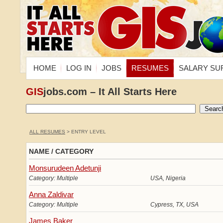
HOME
LOG IN
JOBS
RESUMES
SALARY SU
GIS
jobs.com – It All Starts Here
ALL RESUMES
> ENTRY LEVEL
NAME / CATEGORY
Monsurudeen Adetunji
Category: Multiple
USA, Nigeria
Anna Zaldivar
Category: Multiple
Cypress, TX, USA
James Baker