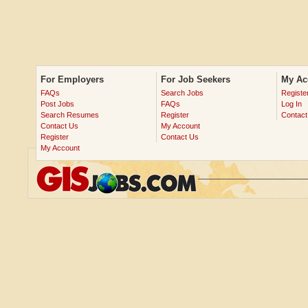
For Employers
For Job Seekers
My Ac
FAQs
Search Jobs
Registe
Post Jobs
FAQs
Log In
Search Resumes
Register
Contact
Contact Us
My Account
Register
Contact Us
My Account