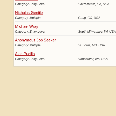
Category: Entry Level
Sacramento, CA, USA
Nicholas Gentile
Category: Multiple
Craig, CO, USA
Michael Wray
Category: Entry Level
South Milwaukee, WI, US
Anonymous Job Seeker
Category: Multiple
St. Louis, MO, USA
Alec Pucillo
Category: Entry Level
Vancouver, WA, USA