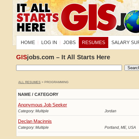
HOME
LOG IN
JOBS
RESUMES
SALARY SU
GIS
jobs.com – It All Starts Here
ALL RESUMES
> PROGRAMMING
NAME / CATEGORY
Anonymous Job Seeker
Category: Multiple
Jordan
Declan Macinnis
Category: Multiple
Portland, ME, USA