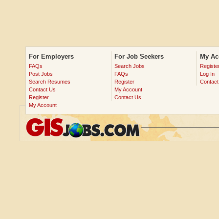
For Employers
For Job Seekers
My Ac
FAQs
Search Jobs
Registe
Post Jobs
FAQs
Log In
Search Resumes
Register
Contact
Contact Us
My Account
Register
Contact Us
My Account