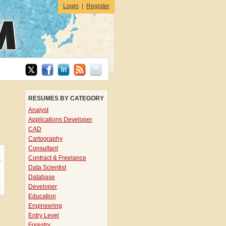
Login
|
Register
RESUMES BY CATEGORY
Analyst
Applications Developer
CAD
Cartography
Consultant
Contract & Freelance
Data Scientist
Database
Developer
Education
Engineering
Entry Level
Forestry