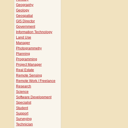
Geography
Geology
Geospatial
GIS Director
Government
Information Technology
Land Use
Manager
Photogrammetry
Planning
Programming
Project Manager
Real Estate
Remote Sensing
Remote Work / Freelance
Research
Science
Software Development
Specialist
Student
Support
Surveying
Technician