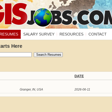
RESUMES
SALARY SURVEY
RESOURCES
CONTACT
tarts Here
DATE
Granger, IN, USA
2026-06-11