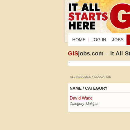
HOME
LOG IN
JOBS
GIS
jobs.com – It All S
ALL RESUMES
> EDUCATION
NAME / CATEGORY
David Wade
Category: Multiple