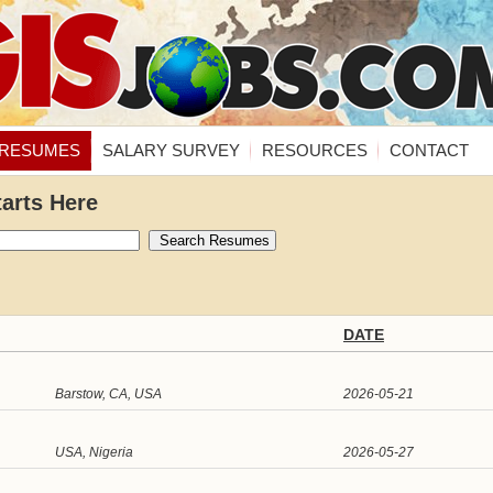
RESUMES
SALARY SURVEY
RESOURCES
CONTACT
tarts Here
DATE
Barstow, CA, USA
2026-05-21
USA, Nigeria
2026-05-27