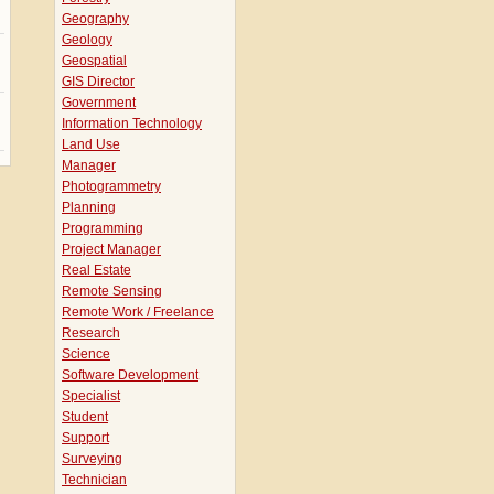
Geography
Geology
Geospatial
GIS Director
Government
Information Technology
Land Use
Manager
Photogrammetry
Planning
Programming
Project Manager
Real Estate
Remote Sensing
Remote Work / Freelance
Research
Science
Software Development
Specialist
Student
Support
Surveying
Technician