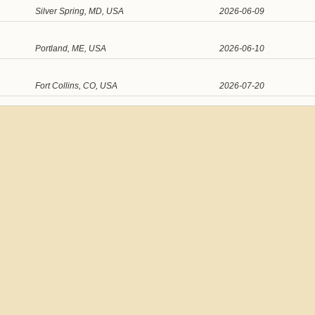
Silver Spring, MD, USA
2026-06-09
Portland, ME, USA
2026-06-10
Fort Collins, CO, USA
2026-07-20