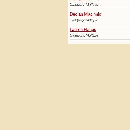
Category: Multiple
Declan Macinnis
Category: Multiple
Lauren Hargis
Category: Multiple