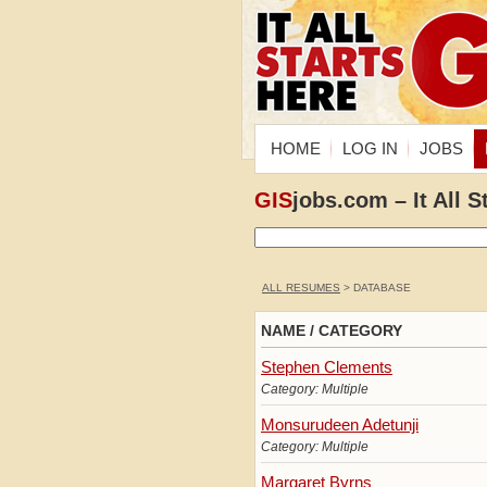
HOME
LOG IN
JOBS
GIS
jobs.com – It All S
ALL RESUMES
> DATABASE
NAME / CATEGORY
Stephen Clements
Category: Multiple
Monsurudeen Adetunji
Category: Multiple
Margaret Byrns