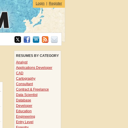
Login
|
Register
RESUMES BY CATEGORY
Analyst
Applications Developer
CAD
Cartography
Consultant
Contract & Freelance
Data Scientist
Database
Developer
Education
Engineering
Entry Level
Forestry