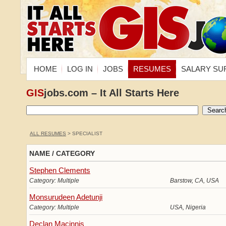
HOME
LOG IN
JOBS
RESUMES
SALARY SU
GIS
jobs.com – It All Starts Here
ALL RESUMES
> SPECIALIST
NAME / CATEGORY
Stephen Clements
Category: Multiple
Barstow, CA, USA
Monsurudeen Adetunji
Category: Multiple
USA, Nigeria
Declan Macinnis