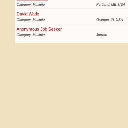
Category: Multiple
Portland, ME, USA
David Wade
Category: Multiple
Granger, IN, USA
Anonymous Job Seeker
Category: Multiple
Jordan