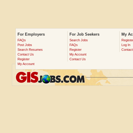
For Employers
For Job Seekers
My Ac
FAQs
Search Jobs
Registe
Post Jobs
FAQs
Log In
Search Resumes
Register
Contact
Contact Us
My Account
Register
Contact Us
My Account