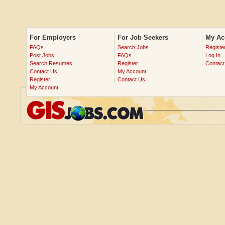
For Employers
For Job Seekers
My Ac
FAQs
Search Jobs
Registe
Post Jobs
FAQs
Log In
Search Resumes
Register
Contact
Contact Us
My Account
Register
Contact Us
My Account