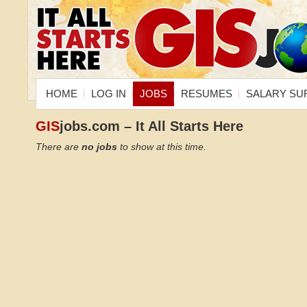
HOME
LOG IN
JOBS
RESUMES
SALARY SU
GIS
jobs.com – It All Starts Here
There are
no jobs
to show at this time.