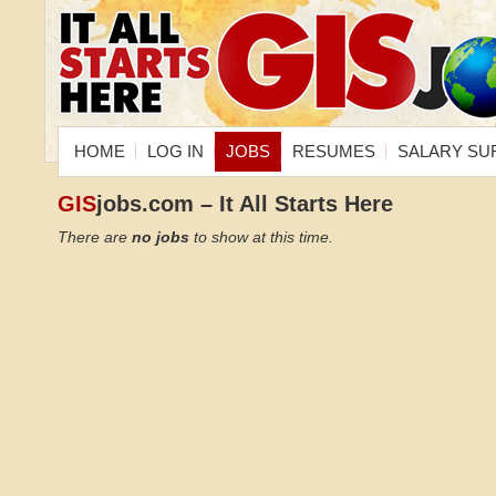
HOME
LOG IN
JOBS
RESUMES
SALARY SU
GIS
jobs.com – It All Starts Here
There are
no jobs
to show at this time.