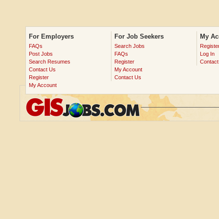
For Employers
For Job Seekers
My Ac
FAQs
Search Jobs
Registe
Post Jobs
FAQs
Log In
Search Resumes
Register
Contact
Contact Us
My Account
Register
Contact Us
My Account