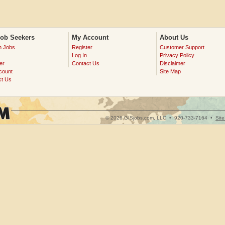
Job Seekers
My Account
About Us
h Jobs
Register
Customer Support
Log In
Privacy Policy
er
Contact Us
Disclaimer
count
Site Map
ct Us
© 2026 GISjobs.com, LLC •
920-733-7164
•
Sit