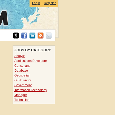
Login
|
Register
JOBS BY CATEGORY
Analyst
Applications Developer
Consultant
Database
Geospatial
GIS Director
Government
Information Technology
Manager
Technician