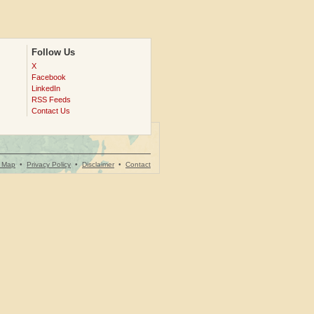
Follow Us
X
Facebook
LinkedIn
RSS Feeds
Contact Us
e Map
•
Privacy Policy
•
Disclaimer
•
Contact