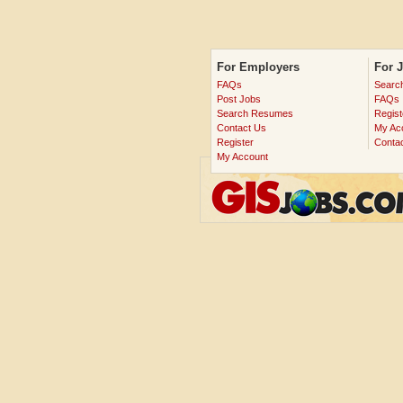
For Employers
For 
FAQs
Searc
Post Jobs
FAQs
Search Resumes
Regist
Contact Us
My Ac
Register
Conta
My Account