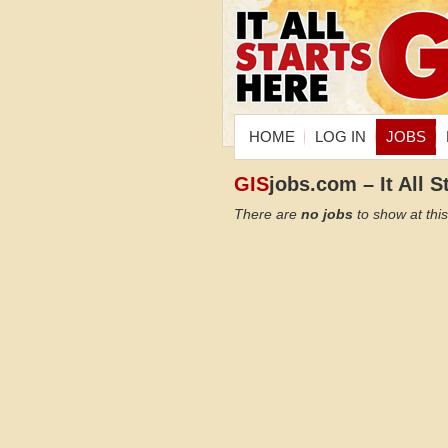
HOME
LOG IN
JOBS
GIS
jobs.com – It All S
There are
no jobs
to show at this