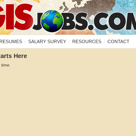
RESUMES
SALARY SURVEY
RESOURCES
CONTACT
tarts Here
 time.