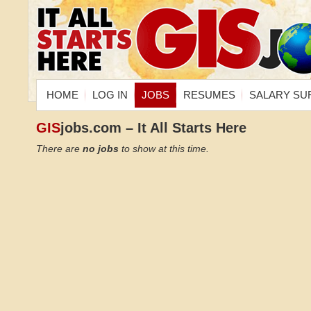
HOME
LOG IN
JOBS
RESUMES
SALARY SU
GIS
jobs.com – It All Starts Here
There are
no jobs
to show at this time.