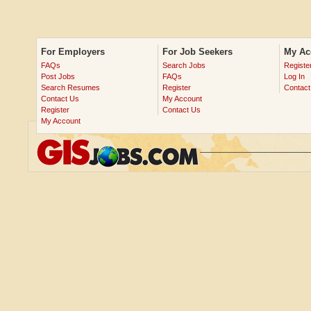
For Employers
For Job Seekers
My Ac
FAQs
Search Jobs
Registe
Post Jobs
FAQs
Log In
Search Resumes
Register
Contact
Contact Us
My Account
Register
Contact Us
My Account