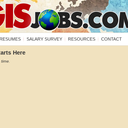
RESUMES
SALARY SURVEY
RESOURCES
CONTACT
tarts Here
 time.