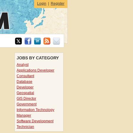
Login
|
Register
JOBS BY CATEGORY
Analyst
Applications Developer
Consultant
Database
Developer
Geospatial
GIS Director
Government
Information Technology
Manager
Software Development
Technician