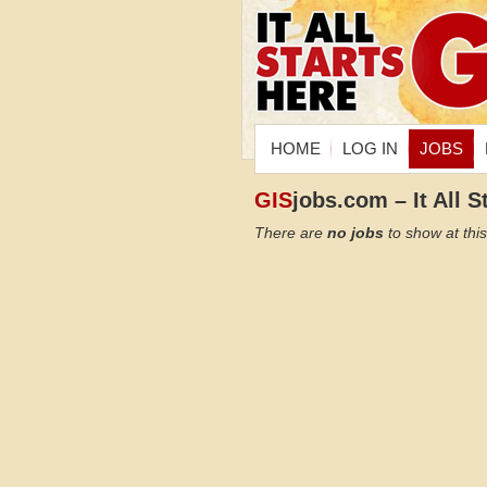
HOME
LOG IN
JOBS
GIS
jobs.com – It All S
There are
no jobs
to show at this