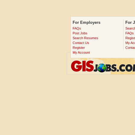
For Employers
For 
FAQs
Searc
Post Jobs
FAQs
Search Resumes
Regist
Contact Us
My Ac
Register
Conta
My Account