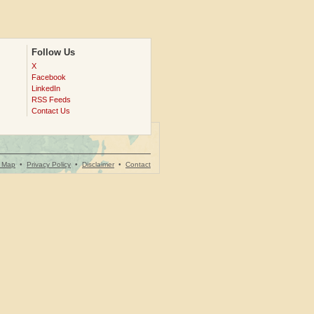
Follow Us
X
Facebook
LinkedIn
RSS Feeds
Contact Us
e Map
•
Privacy Policy
•
Disclaimer
•
Contact