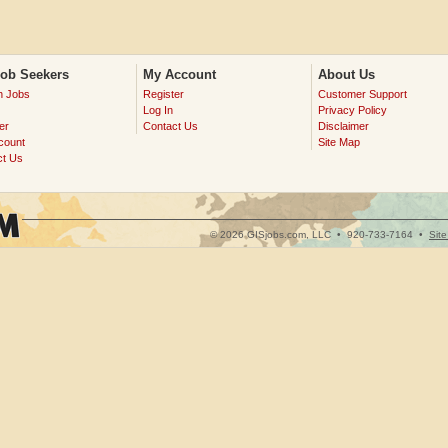
Job Seekers
My Account
About Us
h Jobs
Register
Customer Support
Log In
Privacy Policy
er
Contact Us
Disclaimer
count
Site Map
ct Us
© 2026 GISjobs.com, LLC •
920-733-7164
•
Sit