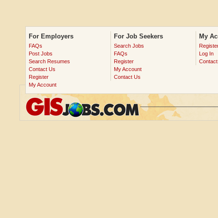
For Employers
For Job Seekers
My Ac
FAQs
Search Jobs
Registe
Post Jobs
FAQs
Log In
Search Resumes
Register
Contact
Contact Us
My Account
Register
Contact Us
My Account