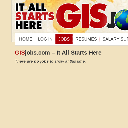
HOME
LOG IN
JOBS
RESUMES
SALARY SU
GIS
jobs.com – It All Starts Here
There are
no jobs
to show at this time.