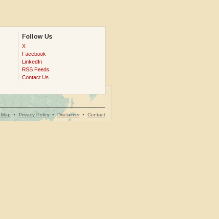
Follow Us
X
Facebook
LinkedIn
RSS Feeds
Contact Us
e Map
•
Privacy Policy
•
Disclaimer
•
Contact