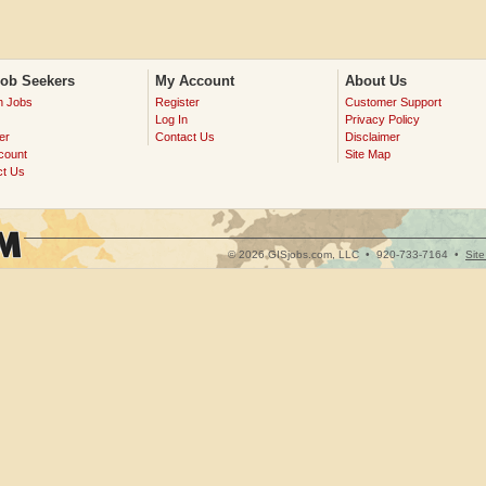
Job Seekers
My Account
About Us
h Jobs
Register
Customer Support
Log In
Privacy Policy
er
Contact Us
Disclaimer
count
Site Map
ct Us
© 2026 GISjobs.com, LLC •
920-733-7164
•
Sit