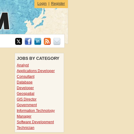
Login
|
Register
JOBS BY CATEGORY
Analyst
Applications Developer
Consultant
Database
Developer
Geospatial
GIS Director
Government
Information Technology
Manager
Software Development
Technician