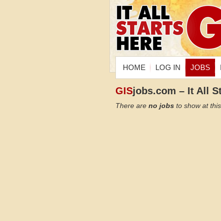
HOME
LOG IN
JOBS
GIS
jobs.com – It All S
There are
no jobs
to show at this