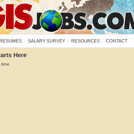
RESUMES
SALARY SURVEY
RESOURCES
CONTACT
tarts Here
 time.