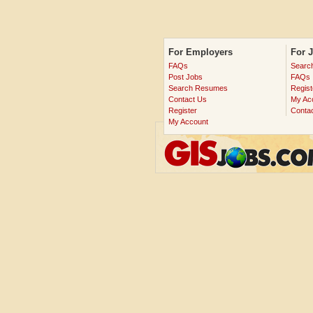
For Employers
For 
FAQs
Searc
Post Jobs
FAQs
Search Resumes
Regist
Contact Us
My Ac
Register
Conta
My Account