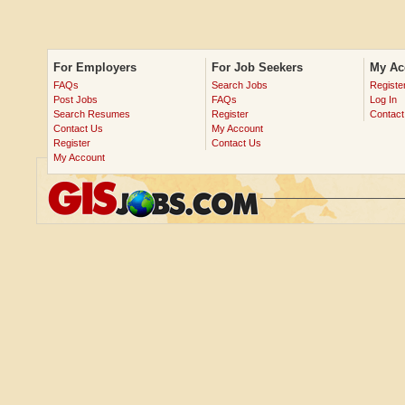
For Employers
For Job Seekers
My Ac
FAQs
Search Jobs
Registe
Post Jobs
FAQs
Log In
Search Resumes
Register
Contact
Contact Us
My Account
Register
Contact Us
My Account