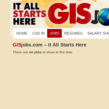
HOME
LOG IN
JOBS
RESUMES
SALARY SU
GIS
jobs.com – It All Starts Here
There are
no jobs
to show at this time.