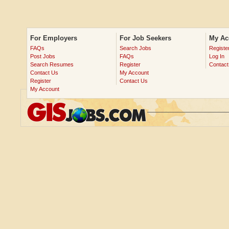
For Employers
For Job Seekers
My Ac
FAQs
Search Jobs
Registe
Post Jobs
FAQs
Log In
Search Resumes
Register
Contact
Contact Us
My Account
Register
Contact Us
My Account