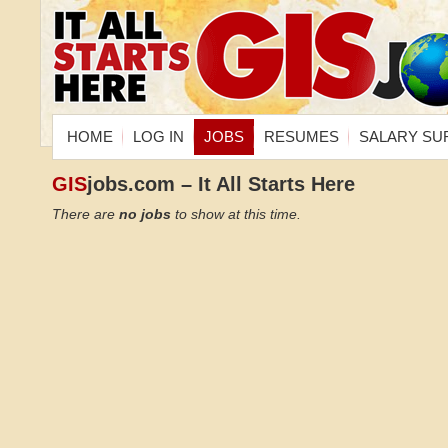
HOME
LOG IN
JOBS
RESUMES
SALARY SU
GIS
jobs.com – It All Starts Here
There are
no jobs
to show at this time.