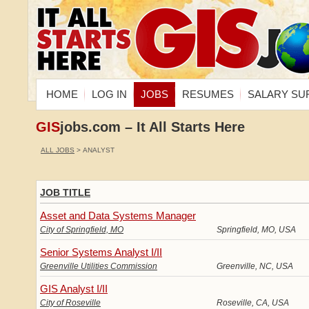
HOME
LOG IN
JOBS
RESUMES
SALARY SU
GIS
jobs.com – It All Starts Here
ALL JOBS
> ANALYST
JOB TITLE
Asset and Data Systems Manager
City of Springfield, MO
Springfield, MO, USA
Senior Systems Analyst I/II
Greenville Utilities Commission
Greenville, NC, USA
GIS Analyst I/II
City of Roseville
Roseville, CA, USA