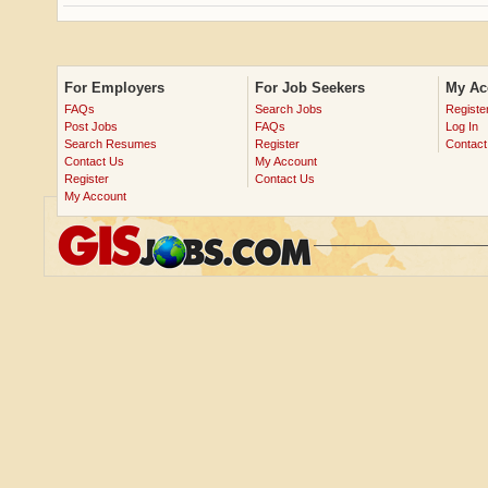
For Employers
For Job Seekers
My Ac
FAQs
Search Jobs
Registe
Post Jobs
FAQs
Log In
Search Resumes
Register
Contact
Contact Us
My Account
Register
Contact Us
My Account