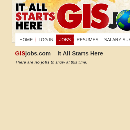
HOME
LOG IN
JOBS
RESUMES
SALARY SU
GIS
jobs.com – It All Starts Here
There are
no jobs
to show at this time.