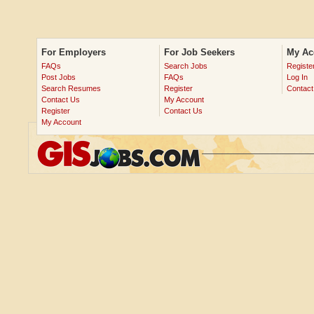
For Employers
For Job Seekers
My Ac
FAQs
Search Jobs
Registe
Post Jobs
FAQs
Log In
Search Resumes
Register
Contact
Contact Us
My Account
Register
Contact Us
My Account