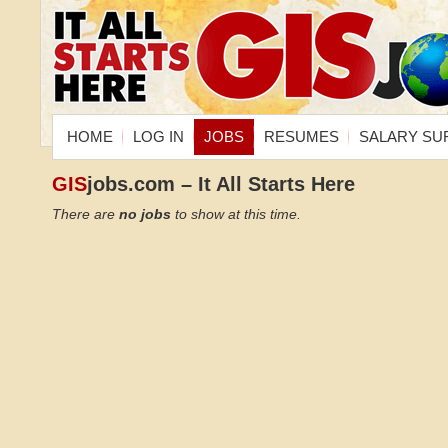
HOME
LOG IN
JOBS
RESUMES
SALARY SU
GIS
jobs.com – It All Starts Here
There are
no jobs
to show at this time.