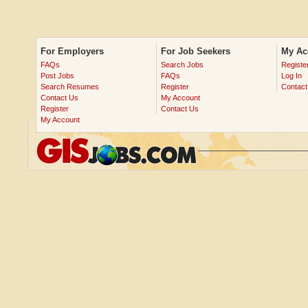
For Employers
For Job Seekers
My Ac
FAQs
Search Jobs
Registe
Post Jobs
FAQs
Log In
Search Resumes
Register
Contact
Contact Us
My Account
Register
Contact Us
My Account