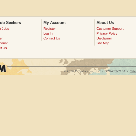
Job Seekers
My Account
About Us
h Jobs
Register
Customer Support
Log In
Privacy Policy
er
Contact Us
Disclaimer
count
Site Map
ct Us
© 2026 GISjobs.com, LLC •
920-733-7164
•
Sit