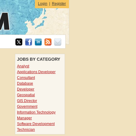
Login
|
Register
JOBS BY CATEGORY
Analyst
Applications Developer
Consultant
Database
Developer
Geospatial
GIS Director
Government
Information Technology
Manager
Software Development
Technician