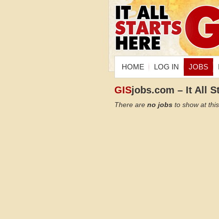
HOME
LOG IN
JOBS
GIS
jobs.com – It All S
There are
no jobs
to show at this