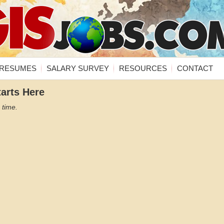
RESUMES
SALARY SURVEY
RESOURCES
CONTACT
tarts Here
 time.