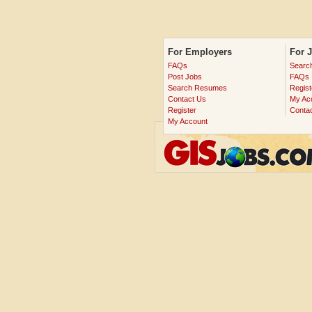
For Employers
For 
FAQs
Searc
Post Jobs
FAQs
Search Resumes
Regist
Contact Us
My Ac
Register
Conta
My Account