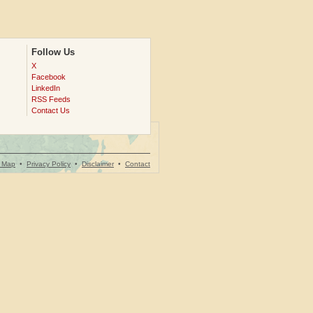
Follow Us
X
Facebook
LinkedIn
RSS Feeds
Contact Us
e Map
•
Privacy Policy
•
Disclaimer
•
Contact